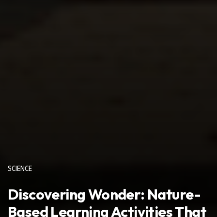
SCIENCE
Discovering Wonder: Nature-
Based Learning Activities That