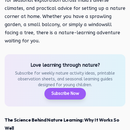
for seasonal exploration across India's diverse
climates, and practical advice for setting up a nature
corner at home. Whether you have a sprawling
garden, a small balcony, or simply a windowsill
facing a tree, there is a nature-learning adventure
waiting for you.
Love learning through nature?
Subscribe for weekly nature activity ideas, printable
observation sheets, and seasonal learning guides
designed for young children.
Subscribe Now
The Science Behind Nature Learning: Why It Works So
Well