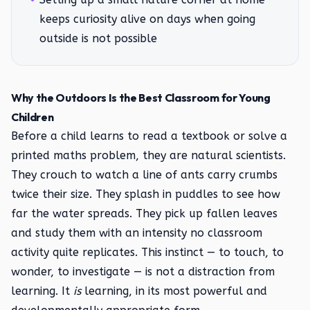
keeps curiosity alive on days when going
outside is not possible
Why the Outdoors Is the Best Classroom for Young
Children
Before a child learns to read a textbook or solve a
printed maths problem, they are natural scientists.
They crouch to watch a line of ants carry crumbs
twice their size. They splash in puddles to see how
far the water spreads. They pick up fallen leaves
and study them with an intensity no classroom
activity quite replicates. This instinct — to touch, to
wonder, to investigate — is not a distraction from
learning. It
is
learning, in its most powerful and