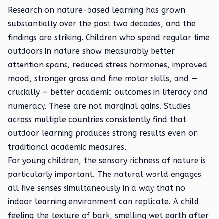
Research on nature-based learning has grown
substantially over the past two decades, and the
findings are striking. Children who spend regular time
outdoors in nature show measurably better
attention spans, reduced stress hormones, improved
mood, stronger gross and fine motor skills, and —
crucially — better academic outcomes in literacy and
numeracy. These are not marginal gains. Studies
across multiple countries consistently find that
outdoor learning produces strong results even on
traditional academic measures.
For young children, the sensory richness of nature is
particularly important. The natural world engages
all five senses simultaneously in a way that no
indoor learning environment can replicate. A child
feeling the texture of bark, smelling wet earth after