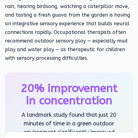
rain, hearing birdsong, watching a caterpillar move,
and tasting a fresh guava from the garden is having
an integrative sensory experience that builds neural
connections rapidly. Occupational therapists often
recommend outdoor sensory play — especially mud
play and water play — as therapeutic for children
with sensory processing difficulties.
20% improvement
in concentration
A landmark study found that just 20
minutes of time in a green outdoor
environment significantly improved