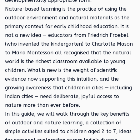
developmentally appropriate form.
Nature-based learning is the practice of using the
outdoor environment and natural materials as the
primary context for early childhood education. It is
not a new idea — educators from Friedrich Froebel
(who invented the kindergarten) to Charlotte Mason
to Maria Montessori all recognised that the natural
world is the richest classroom available to young
children. What is new is the weight of scientific
evidence now supporting this intuition, and the
growing awareness that children in cities — including
Indian cities — need deliberate, joyful access to
nature more than ever before.
In this guide, we will walk through the key benefits
of outdoor and nature learning, a collection of
simple activities suited to children aged 2 to 7, ideas