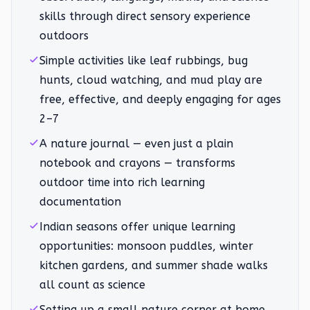
skills through direct sensory experience
outdoors
Simple activities like leaf rubbings, bug
hunts, cloud watching, and mud play are
free, effective, and deeply engaging for ages
2–7
A nature journal — even just a plain
notebook and crayons — transforms
outdoor time into rich learning
documentation
Indian seasons offer unique learning
opportunities: monsoon puddles, winter
kitchen gardens, and summer shade walks
all count as science
Setting up a small nature corner at home