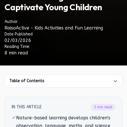
Captivate Young Children
Author
RaisoActive - Kids Activities and Fun Learning
Date Published
02/03/2026
Reading Time
8 min read
Table of Contents
IN THIS ARTICLE
5 min read
Nature-based learning develops children's
observation, language, maths, and science