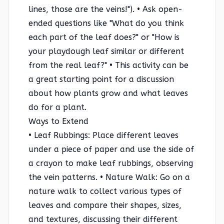
lines, those are the veins!"). • Ask open-
ended questions like "What do you think
each part of the leaf does?" or "How is
your playdough leaf similar or different
from the real leaf?" • This activity can be
a great starting point for a discussion
about how plants grow and what leaves
do for a plant.
Ways to Extend
• Leaf Rubbings: Place different leaves
under a piece of paper and use the side of
a crayon to make leaf rubbings, observing
the vein patterns. • Nature Walk: Go on a
nature walk to collect various types of
leaves and compare their shapes, sizes,
and textures, discussing their different