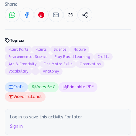
Share:
Topics:
Plant Parts
Plants
Science
Nature
Environmental Science
Play Based Learning
Crafts
Art & Creativity
Fine Motor Skills
Observation
Vocabulary
Anatomy
Craft
Ages
6
-
7
Printable PDF
Video Tutorial
Log in to save this activity for later
Sign in