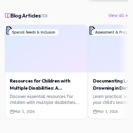
Blog Articles
(
10
)
View all
📝
📝
Special Needs & Inclusion
Assessment & Progres
Resources for Children with
Documenting Lear
Multiple Disabilities: A
Drowning in Data: 
Comprehensive Guide for
Guide for Parents
Discover essential resources for
Learn practical wa
Families
children with multiple disabilities.
your child's learnin
Therapies, inclusive learning,
overwhelm. Simple p
Mar 5, 2026
Mar 1, 2026
assistive technology, and printable
observation tips, an
activities for ages 1-8.
trackers for ages 1-