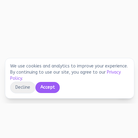
We use cookies and analytics to improve your experience.
By continuing to use our site, you agree to our
Privacy
Policy
.
Decline
Accept
Educational printables, playful activities, and
joyful screen-free learning for early years.