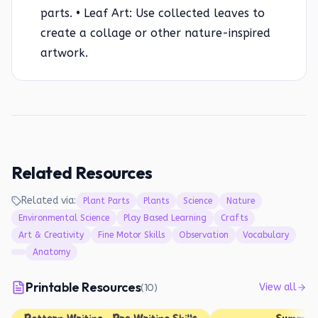
parts. • Leaf Art: Use collected leaves to
create a collage or other nature-inspired
artwork.
Related Resources
Related via:
Plant Parts
Plants
Science
Nature
Environmental Science
Play Based Learning
Crafts
Art & Creativity
Fine Motor Skills
Observation
Vocabulary
Anatomy
Printable Resources
(
10
)
View all