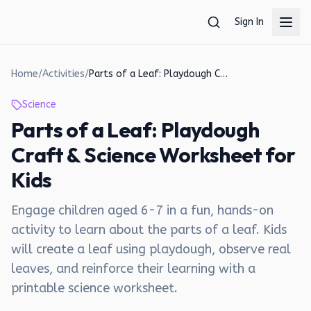
Skip to main content
Sign In
Home
/
Activities
/
Parts of a Leaf: Playdough Craft & Science Worksheet for Kids
Science
Parts of a Leaf: Playdough
Craft & Science Worksheet for
Kids
Engage children aged 6-7 in a fun, hands-on
activity to learn about the parts of a leaf. Kids
will create a leaf using playdough, observe real
leaves, and reinforce their learning with a
printable science worksheet.