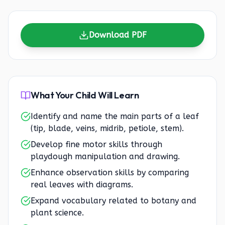
Download PDF
What Your Child Will Learn
Identify and name the main parts of a leaf
(tip, blade, veins, midrib, petiole, stem).
Develop fine motor skills through
playdough manipulation and drawing.
Enhance observation skills by comparing
real leaves with diagrams.
Expand vocabulary related to botany and
plant science.