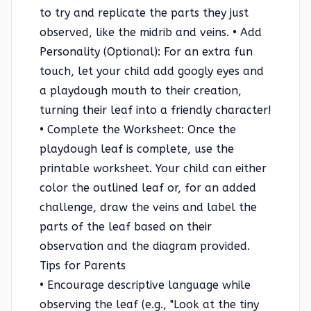
to try and replicate the parts they just
observed, like the midrib and veins. • Add
Personality (Optional): For an extra fun
touch, let your child add googly eyes and
a playdough mouth to their creation,
turning their leaf into a friendly character!
• Complete the Worksheet: Once the
playdough leaf is complete, use the
printable worksheet. Your child can either
color the outlined leaf or, for an added
challenge, draw the veins and label the
parts of the leaf based on their
observation and the diagram provided.
Tips for Parents
• Encourage descriptive language while
observing the leaf (e.g., "Look at the tiny