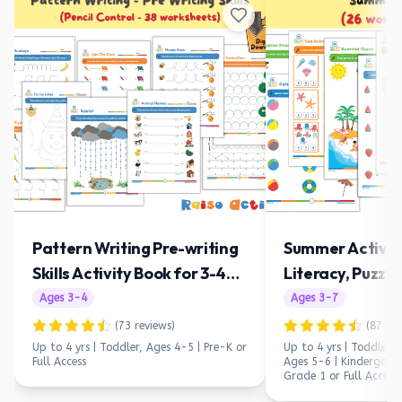
Pattern Writing Pre-writing
Summer Activit
Skills Activity Book for 3-4
Literacy, Puzzle
Year Olds
Preschool & Ki
Ages
3
-
4
Ages
3
-
7
(
73
reviews)
(
87
rev
Up to 4 yrs | Toddler, Ages 4-5 | Pre-K
or
Up to 4 yrs | Toddler, 
Full Access
Ages 5-6 | Kindergarte
Grade 1
or Full Access