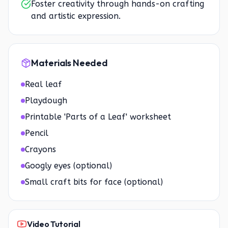
Foster creativity through hands-on crafting
and artistic expression.
Materials Needed
Real leaf
Playdough
Printable 'Parts of a Leaf' worksheet
Pencil
Crayons
Googly eyes (optional)
Small craft bits for face (optional)
Video Tutorial