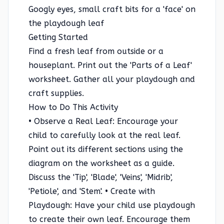
Googly eyes, small craft bits for a 'face' on
the playdough leaf
Getting Started
Find a fresh leaf from outside or a
houseplant. Print out the 'Parts of a Leaf'
worksheet. Gather all your playdough and
craft supplies.
How to Do This Activity
• Observe a Real Leaf: Encourage your
child to carefully look at the real leaf.
Point out its different sections using the
diagram on the worksheet as a guide.
Discuss the 'Tip', 'Blade', 'Veins', 'Midrib',
'Petiole', and 'Stem'. • Create with
Playdough: Have your child use playdough
to create their own leaf. Encourage them