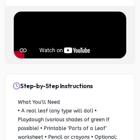
Step-by-Step Instructions
What You'll Need
• A real leaf (any type will do!) •
Playdough (various shades of green if
possible) • Printable 'Parts of a Leaf'
worksheet • Pencil or crayons • Optional: