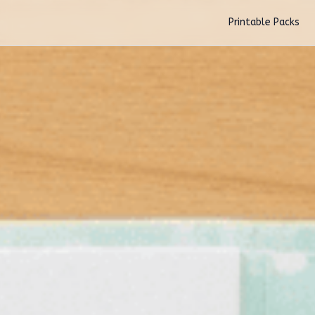
Skip to main content
Printable Packs