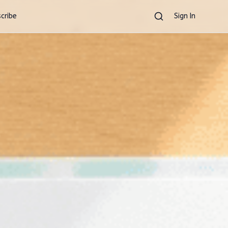
cribe
Sign In