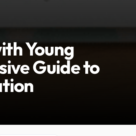
ith Young
ive Guide to
tion