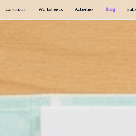
Curriculum
Worksheets
Activities
Blog
Subs