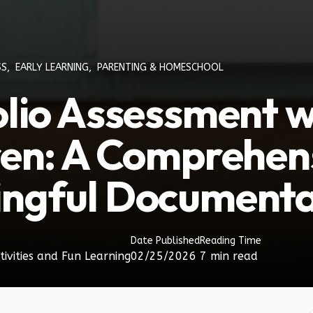
SS
,
EARLY LEARNING
,
PARENTING & HOMESCHOOL
olio Assessment w
ren: A Comprehens
ngful Documenta
Date Published
Reading Time
tivities and Fun Learning
02/25/2026
7 min read