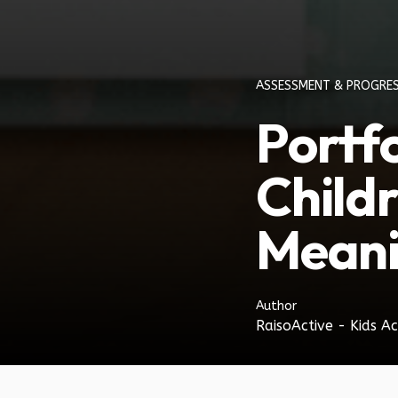
ASSESSMENT & PROGRE
Portf
Child
Meani
Author
RaisoActive - Kids Ac