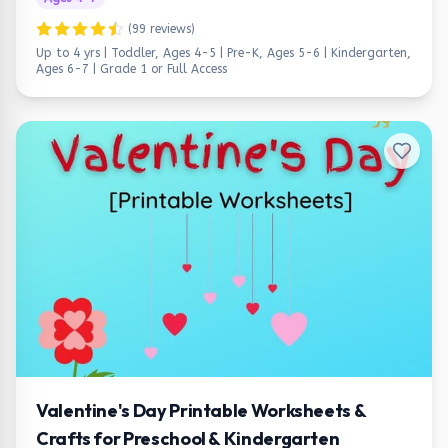
(
99
reviews)
Up to 4 yrs | Toddler, Ages 4-5 | Pre-K, Ages 5-6 | Kindergarten,
Ages 6-7 | Grade 1
or Full Access
Valentine's Day Printable Worksheets &
Crafts for Preschool & Kindergarten