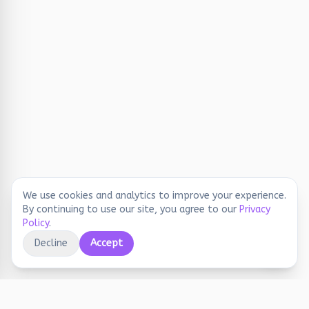
We use cookies and analytics to improve your experience.
By continuing to use our site, you agree to our
Privacy
Policy
.
Decline
Accept