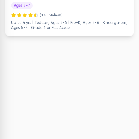
Ages
3
-
7
(
136
reviews)
Up to 4 yrs | Toddler, Ages 4-5 | Pre-K, Ages 5-6 | Kindergarten,
Ages 6-7 | Grade 1
or Full Access