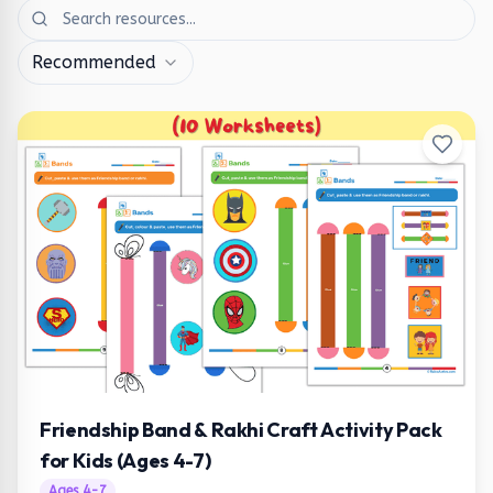
Recommended
Friendship Band & Rakhi Craft Activity Pack
for Kids (Ages 4-7)
Ages
4
-
7