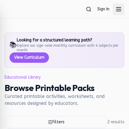
Skip to main content
Sign In
Looking for a structured learning path?
📚
Explore our age-wise monthly curriculum with 4 subjects per
month
View Curriculum
Educational Library
Browse Printable Packs
Curated printable activities, worksheets, and
resources designed by educators.
Filters
2
results