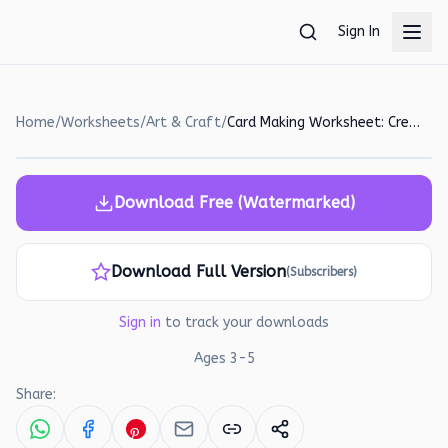
Skip to main content
Sign In
Home
/
Worksheets
/
Art & Craft
/
Card Making Worksheet: Create a Heartfelt Valentine's Day Card!
Download Free (Watermarked)
Download Full Version
(Subscribers)
Sign in
to track your downloads
Ages
3
-
5
Share: