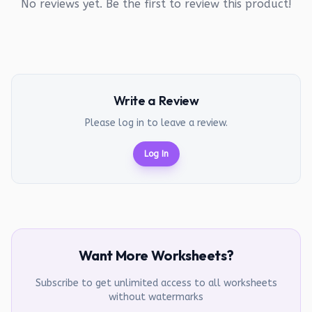
No reviews yet. Be the first to review this product!
Write a Review
Please log in to leave a review.
Log In
Want More Worksheets?
Subscribe to get unlimited access to all worksheets
without watermarks