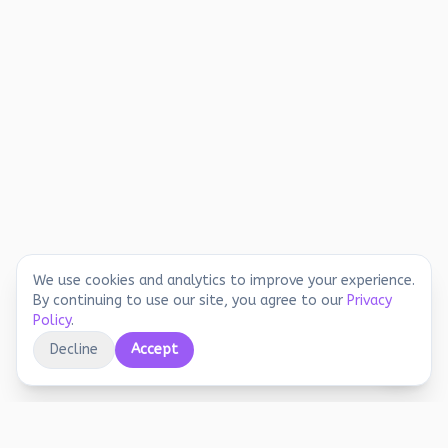
We use cookies and analytics to improve your experience.
By continuing to use our site, you agree to our
Privacy
Policy
.
Decline
Accept