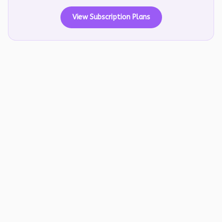
View Subscription Plans