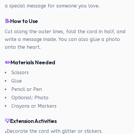
a special message for someone you love.
📝
How to Use
Cut along the outer lines, fold the card in half, and
write a message inside. You can also glue a photo
onto the heart.
✏️
Materials Needed
Scissors
Glue
Pencil or Pen
Optional: Photo
Crayons or Markers
💡
Extension Activities
Decorate the card with glitter or stickers.
•