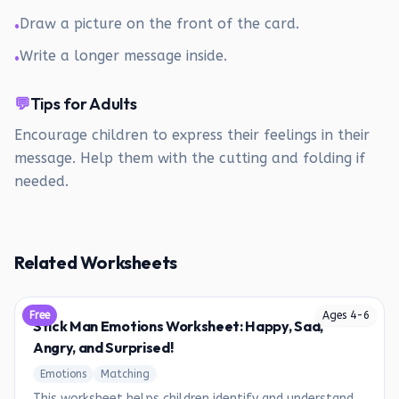
Draw a picture on the front of the card.
•
Write a longer message inside.
•
💬
Tips for Adults
Encourage children to express their feelings in their
message. Help them with the cutting and folding if
needed.
Related Worksheets
Free
Ages
4
-
6
Stick Man Emotions Worksheet: Happy, Sad,
Angry, and Surprised!
Emotions
Matching
This worksheet helps children identify and understand