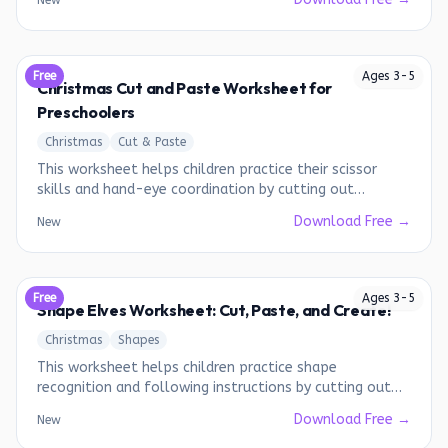
New
Free
Ages
3
-
5
Christmas Cut and Paste Worksheet for
Preschoolers
Christmas
Cut & Paste
This worksheet helps children practice their scissor
skills and hand-eye coordination by cutting out
Christmas-themed images and pasting them onto a
Download Free →
New
designated area.
Free
Ages
3
-
5
Shape Elves Worksheet: Cut, Paste, and Create!
Christmas
Shapes
This worksheet helps children practice shape
recognition and following instructions by cutting out
shapes and assembling elf faces.
Download Free →
New