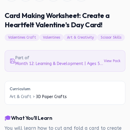
Card Making Worksheet: Create a
Heartfelt Valentine's Day Card!
Valentines Craft
Valentines
Art & Creativity
Scissor Skills
Part of
View Pack
Month 12: Learning & Development | Ages 5-6
Curriculum
Art & Craft
>
3D Paper Crafts
🎓
What You'll Learn
You will learn how to cut and fold a card to create