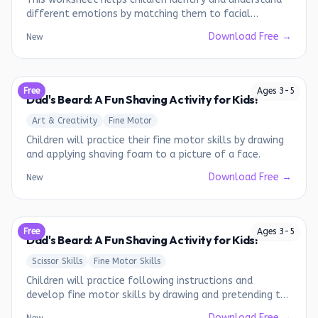
different emotions by matching them to facial
expressions.
Download Free →
New
Free
Ages
3
-
5
Dad's Beard: A Fun Shaving Activity for Kids!
Art & Creativity
Fine Motor
Children will practice their fine motor skills by drawing
and applying shaving foam to a picture of a face.
Download Free →
New
Free
Ages
3
-
5
Dad's Beard: A Fun Shaving Activity for Kids!
Scissor Skills
Fine Motor Skills
Children will practice following instructions and
develop fine motor skills by drawing and pretending to
shave a beard on a picture of a face.
Download Free →