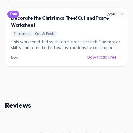
Free
Ages
3
-
5
Decorate the Christmas Tree! Cut and Paste
Worksheet
Christmas
Cut & Paste
This worksheet helps children practice their fine motor
skills and learn to follow instructions by cutting out
and decorating a Christmas tree.
Download Free →
New
Reviews