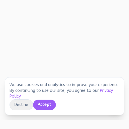
We use cookies and analytics to improve your experience.
By continuing to use our site, you agree to our
Privacy
Policy
.
Decline
Accept