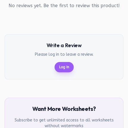
No reviews yet. Be the first to review this product!
Write a Review
Please log in to leave a review.
Log In
Want More Worksheets?
Subscribe to get unlimited access to all worksheets
without watermarks