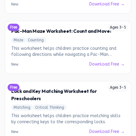
bows to the kites.
Download Free →
New
Free
Ages
3
-
5
Pac-Man Maze Worksheet: Count and Move!
Maze
Counting
This worksheet helps children practice counting and
following directions while navigating a Pac-Man
themed maze.
Download Free →
New
Free
Ages
3
-
5
Lock and Key Matching Worksheet for
Preschoolers
Matching
Critical Thinking
This worksheet helps children practice matching skills
by connecting keys to the corresponding locks.
Download Free →
New