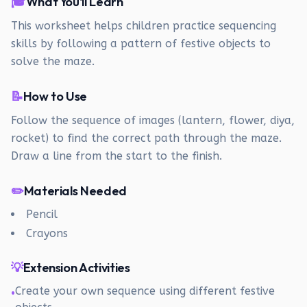
🎓
What You'll Learn
This worksheet helps children practice sequencing
skills by following a pattern of festive objects to
solve the maze.
📝
How to Use
Follow the sequence of images (lantern, flower, diya,
rocket) to find the correct path through the maze.
Draw a line from the start to the finish.
✏️
Materials Needed
Pencil
Crayons
💡
Extension Activities
Create your own sequence using different festive
•