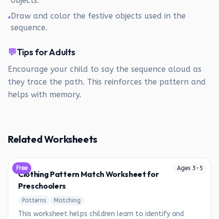
objects.
Draw and color the festive objects used in the
•
sequence.
💬
Tips for Adults
Encourage your child to say the sequence aloud as
they trace the path. This reinforces the pattern and
helps with memory.
Related Worksheets
Free
Ages
3
-
5
Clothing Pattern Match Worksheet for
Preschoolers
Patterns
Matching
This worksheet helps children learn to identify and