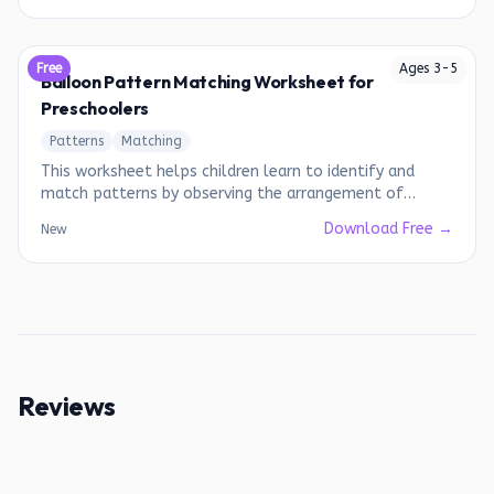
Free
Ages
3
-
5
Balloon Pattern Matching Worksheet for
Preschoolers
Patterns
Matching
This worksheet helps children learn to identify and
match patterns by observing the arrangement of
colored balloons.
Download Free →
New
Reviews