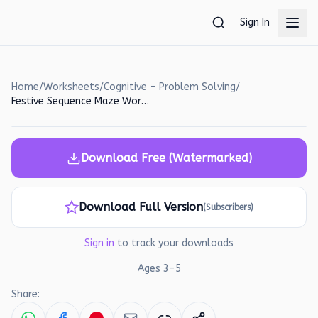
Skip to main content
Sign In
Home
/
Worksheets
/
Cognitive - Problem Solving
/
Festive Sequence Maze Worksheet for Kids
Download Free (Watermarked)
Download Full Version
(Subscribers)
Sign in
to track your downloads
Ages
3
-
5
Share: