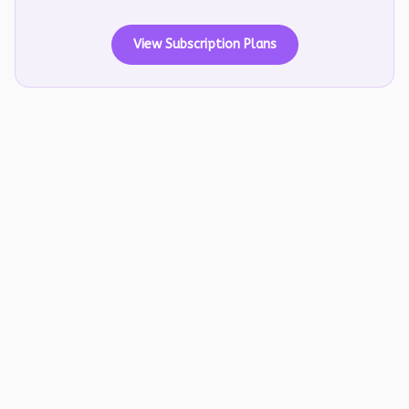
View Subscription Plans