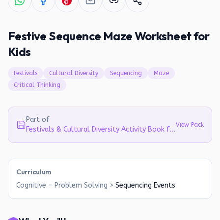
Festive Sequence Maze Worksheet for
Kids
Festivals
Cultural Diversity
Sequencing
Maze
Critical Thinking
Part of
View Pack
Festivals & Cultural Diversity Activity Book for Kids (Ages 4-8)
Curriculum
Cognitive - Problem Solving
>
Sequencing Events