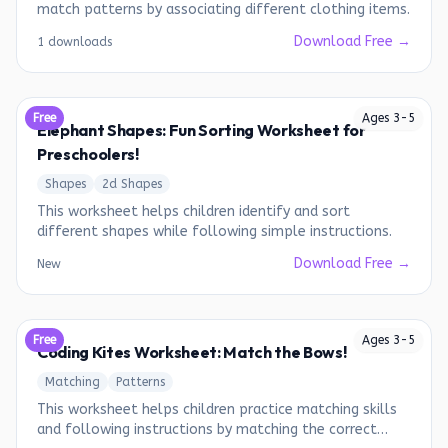
match patterns by associating different clothing items.
Download Free →
1 downloads
Free
Ages
3
-
5
Elephant Shapes: Fun Sorting Worksheet for
Preschoolers!
Shapes
2d Shapes
This worksheet helps children identify and sort
different shapes while following simple instructions.
Download Free →
New
Free
Ages
3
-
5
Coding Kites Worksheet: Match the Bows!
Matching
Patterns
This worksheet helps children practice matching skills
and following instructions by matching the correct