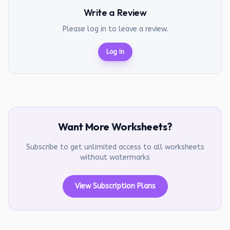
Write a Review
Please log in to leave a review.
Log In
Want More Worksheets?
Subscribe to get unlimited access to all worksheets
without watermarks
View Subscription Plans