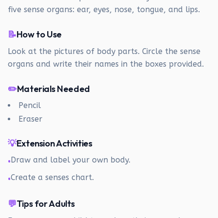
five sense organs: ear, eyes, nose, tongue, and lips.
📝
How to Use
Look at the pictures of body parts. Circle the sense
organs and write their names in the boxes provided.
✏️
Materials Needed
Pencil
Eraser
💡
Extension Activities
Draw and label your own body.
•
Create a senses chart.
•
💬
Tips for Adults