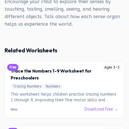
Encourage your child to explore their senses by
touching, tasting, smelling, seeing, and hearing
different objects. Talk about how each sense organ
helps us experience the world.
Related Worksheets
Free
Ages
3
-
5
Trace the Numbers 1-9 Worksheet for
Preschoolers
Tracing Numbers
Numbers
This worksheet helps children practice tracing numbers
1 through 9, improving their fine motor skills and
number recognition.
Download Free →
New