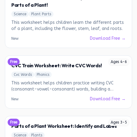
Parts of a Plant!
Science
Plant Parts
This worksheet helps children learn the different parts
of a plant, including the flower, stem, leaf, and roots.
Download Free →
New
Free
Ages
4
-
6
CVC Train Worksheet: Write CVC Words!
Cvc Words
Phonics
This worksheet helps children practice writing CVC
(consonant-vowel-consonant) words, building a
foundation for early reading.
Download Free →
New
Free
Ages
3
-
5
Parts of a Plant Worksheet: Identify and Label!
Science
Plants