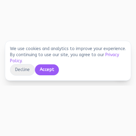
We use cookies and analytics to improve your experience.
By continuing to use our site, you agree to our
Privacy
Policy
.
Decline
Accept
Educational printables, playful activities, and
joyful screen-free learning for early years.