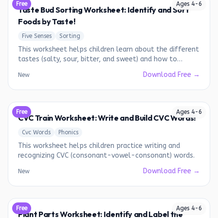
Free
Ages
4
-
6
Taste Bud Sorting Worksheet: Identify and Sort
Foods by Taste!
Five Senses
Sorting
This worksheet helps children learn about the different
tastes (salty, sour, bitter, and sweet) and how to
identify them in various foods.
Download Free →
New
Free
Ages
4
-
6
CVC Train Worksheet: Write and Build CVC Words!
Cvc Words
Phonics
This worksheet helps children practice writing and
recognizing CVC (consonant-vowel-consonant) words.
Download Free →
New
Free
Ages
4
-
6
Plant Parts Worksheet: Identify and Label the