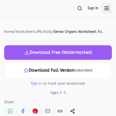
Skip to main content
Sign In
Home
/
Worksheets
/
My Body
/
Sense Organs Worksheet for Kids: Identify and Name!
Download Free (Watermarked)
Download Full Version
(Subscribers)
Sign in
to track your downloads
Ages
3
-
5
Share: