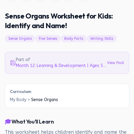
Sense Organs Worksheet for Kids:
Identify and Name!
Sense Organs
Five Senses
Body Parts
Writing Skills
Part of
View Pack
Month 12: Learning & Development | Ages 5-6
Curriculum
My Body
>
Sense Organs
🎓
What You'll Learn
This worksheet helps children identify and name the