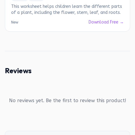
This worksheet helps children learn the different parts
of a plant, including the flower, stem, leaf, and roots.
Download Free →
New
Reviews
No reviews yet. Be the first to review this product!