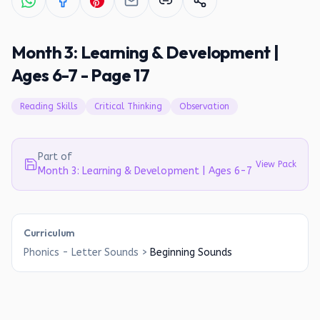
Month 3: Learning & Development |
Ages 6-7 - Page 17
Reading Skills
Critical Thinking
Observation
Part of
View Pack
Month 3: Learning & Development | Ages 6-7
Curriculum
Phonics - Letter Sounds
>
Beginning Sounds