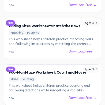
Download Free →
New
Free
Ages
3
-
5
Coding Kites Worksheet: Match the Bows!
Matching
Patterns
This worksheet helps children practice matching skills
and following instructions by matching the correct
bows to the kites.
Download Free →
New
Free
Ages
3
-
5
Pac-Man Maze Worksheet: Count and Move!
Maze
Counting
This worksheet helps children practice counting and
following directions while navigating a Pac-Man
themed maze.
Download Free →
New