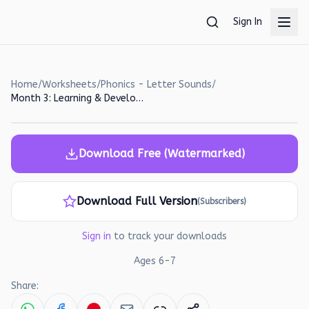
Skip to main content
Sign In
Home
/
Worksheets
/
Phonics - Letter Sounds
/
Month 3: Learning & Development | Ages 6-7 - Page 17
Download Free (Watermarked)
Download Full Version
(Subscribers)
Sign in
to track your downloads
Ages
6
-
7
Share: