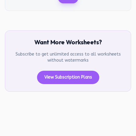
Want More Worksheets?
Subscribe to get unlimited access to all worksheets
without watermarks
View Subscription Plans