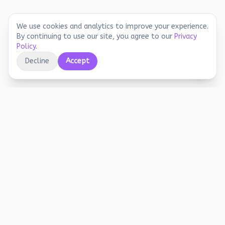
We use cookies and analytics to improve your experience.
By continuing to use our site, you agree to our
Privacy
Policy
.
Decline
Accept
Educational printables, playful activities, and
joyful screen-free learning for early years.
Stay Updated