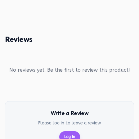
Reviews
No reviews yet. Be the first to review this product!
Write a Review
Please log in to leave a review.
Log In