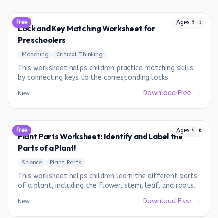
Free
Ages
3
-
5
Lock and Key Matching Worksheet for
Preschoolers
Matching
Critical Thinking
This worksheet helps children practice matching skills
by connecting keys to the corresponding locks.
Download Free →
New
Free
Ages
4
-
6
Plant Parts Worksheet: Identify and Label the
Parts of a Plant!
Science
Plant Parts
This worksheet helps children learn the different parts
of a plant, including the flower, stem, leaf, and roots.
Download Free →
New