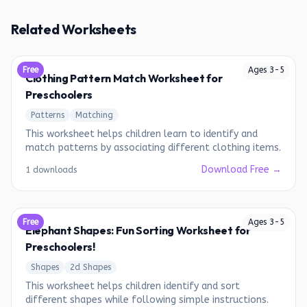
Related Worksheets
Free
Ages
3
-
5
Clothing Pattern Match Worksheet for
Preschoolers
Patterns
Matching
This worksheet helps children learn to identify and
match patterns by associating different clothing items.
Download Free →
1 downloads
Free
Ages
3
-
5
Elephant Shapes: Fun Sorting Worksheet for
Preschoolers!
Shapes
2d Shapes
This worksheet helps children identify and sort
different shapes while following simple instructions.