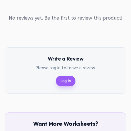
No reviews yet. Be the first to review this product!
Write a Review
Please log in to leave a review.
Log In
Want More Worksheets?