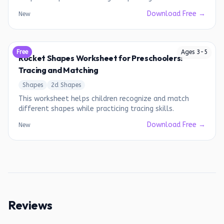
Download Free →
New
Free
Ages
3
-
5
Rocket Shapes Worksheet for Preschoolers:
Tracing and Matching
Shapes
2d Shapes
This worksheet helps children recognize and match
different shapes while practicing tracing skills.
Download Free →
New
Reviews