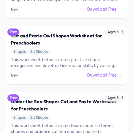
monster.
Download Free →
New
Free
Ages
3
-
5
Cut and Paste Owl Shapes Worksheet for
Preschoolers
Shapes
2d Shapes
This worksheet helps children practice shape
recognition and develop fine motor skills by cutting
and pasting shapes to create an owl.
Download Free →
New
Free
Ages
3
-
5
Under the Sea Shapes Cut and Paste Worksheet
for Preschoolers
Shapes
2d Shapes
This worksheet helps children learn about different
shapes and practice cutting and pasting skills.