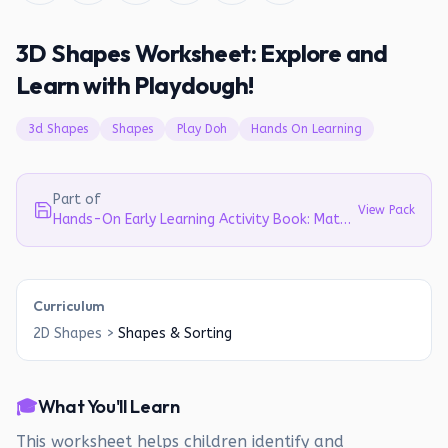
3D Shapes Worksheet: Explore and
Learn with Playdough!
3d Shapes
Shapes
Play Doh
Hands On Learning
Part of
View Pack
Hands-On Early Learning Activity Book: Math, Science, Literacy & Emotions for Ages 3-6
Curriculum
2D Shapes
>
Shapes & Sorting
🎓
What You'll Learn
This worksheet helps children identify and