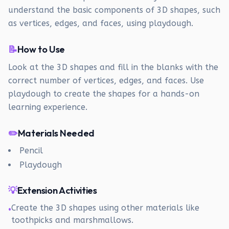
understand the basic components of 3D shapes, such
as vertices, edges, and faces, using playdough.
📝
How to Use
Look at the 3D shapes and fill in the blanks with the
correct number of vertices, edges, and faces. Use
playdough to create the shapes for a hands-on
learning experience.
✏️
Materials Needed
Pencil
Playdough
💡
Extension Activities
Create the 3D shapes using other materials like
•
toothpicks and marshmallows.