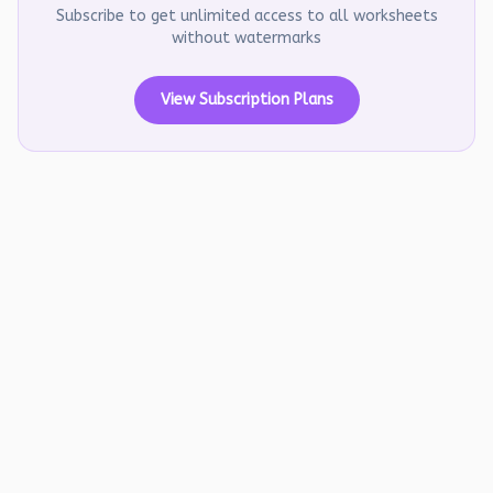
Subscribe to get unlimited access to all worksheets
without watermarks
View Subscription Plans