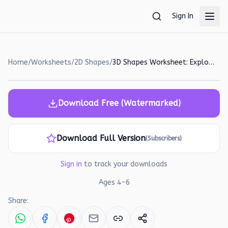
Skip to main content
Sign In
Home
/
Worksheets
/
2D Shapes
/
3D Shapes Worksheet: Explore and Learn with Playdough!
Download Free (Watermarked)
Download Full Version
(Subscribers)
Sign in
to track your downloads
Ages
4
-
6
Share: