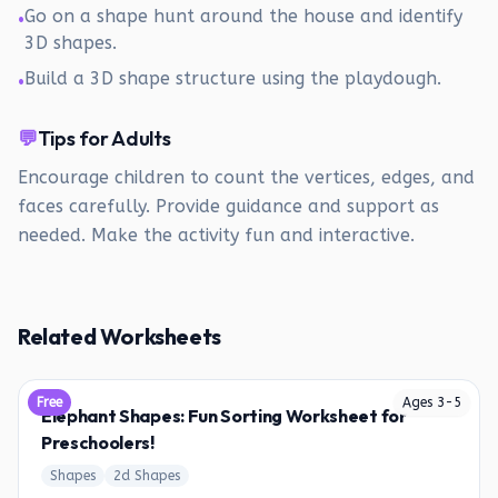
Go on a shape hunt around the house and identify
•
3D shapes.
Build a 3D shape structure using the playdough.
•
💬
Tips for Adults
Encourage children to count the vertices, edges, and
faces carefully. Provide guidance and support as
needed. Make the activity fun and interactive.
Related Worksheets
Free
Ages
3
-
5
Elephant Shapes: Fun Sorting Worksheet for
Preschoolers!
Shapes
2d Shapes