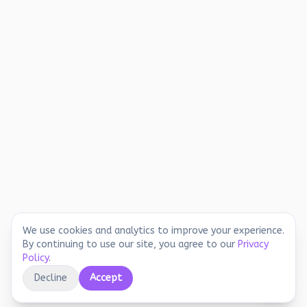
We use cookies and analytics to improve your experience.
By continuing to use our site, you agree to our
Privacy
Policy
.
Decline
Accept