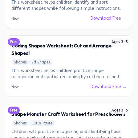
This worksheet helps children identify and sort
different shapes while following simple instructions.
Download Free →
New
Free
Ages
3
-
5
Coding Shapes Worksheet: Cut and Arrange
Shapes!
Shapes
2d Shapes
This worksheet helps children practice shape
recognition and spatial reasoning by cutting out and
arranging shapes to match the given patterns.
Download Free →
New
Free
Ages
3
-
5
Shape Monster Craft Worksheet for Preschoolers
Shapes
Cut & Paste
Children will practice recognizing and identifying basic
shapes while following instructions to create a shape