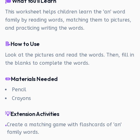
🎓
What You'll Learn
This worksheet helps children learn the 'an' word
family by reading words, matching them to pictures,
and practicing writing the words.
📝
How to Use
Look at the pictures and read the words. Then, fill in
the blanks to complete the words.
✏️
Materials Needed
Pencil
Crayons
💡
Extension Activities
Create a matching game with flashcards of 'an'
•
family words.