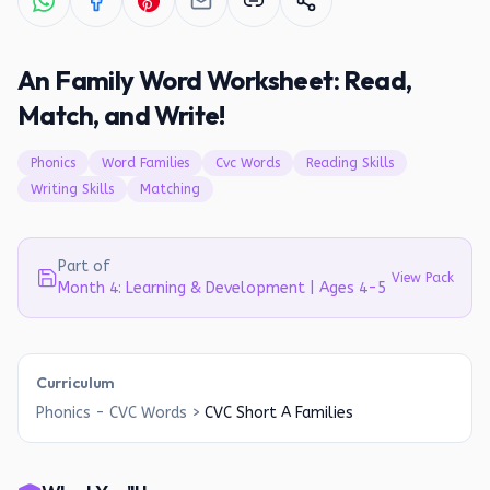
An Family Word Worksheet: Read,
Match, and Write!
Phonics
Word Families
Cvc Words
Reading Skills
Writing Skills
Matching
Part of
View Pack
Month 4: Learning & Development | Ages 4-5
Curriculum
Phonics - CVC Words
>
CVC Short A Families