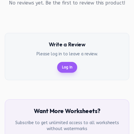
No reviews yet. Be the first to review this product!
Write a Review
Please log in to leave a review.
Log In
Want More Worksheets?
Subscribe to get unlimited access to all worksheets
without watermarks