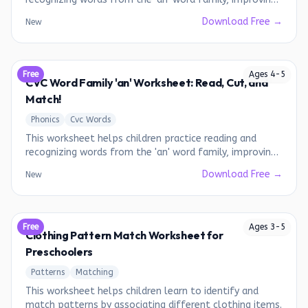
their phonics skills.
Download Free →
New
Free
Ages
4
-
5
CVC Word Family 'an' Worksheet: Read, Cut, and
Match!
Phonics
Cvc Words
This worksheet helps children practice reading and
recognizing words from the 'an' word family, improving
their phonics skills.
Download Free →
New
Free
Ages
3
-
5
Clothing Pattern Match Worksheet for
Preschoolers
Patterns
Matching
This worksheet helps children learn to identify and
match patterns by associating different clothing items.