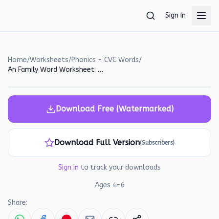
Skip to main content
Sign In
Home
/
Worksheets
/
Phonics - CVC Words
/
An Family Word Worksheet: Read, Match, and Write!
Download Free (Watermarked)
Download Full Version
(Subscribers)
Sign in
to track your downloads
Ages
4
-
6
Share: