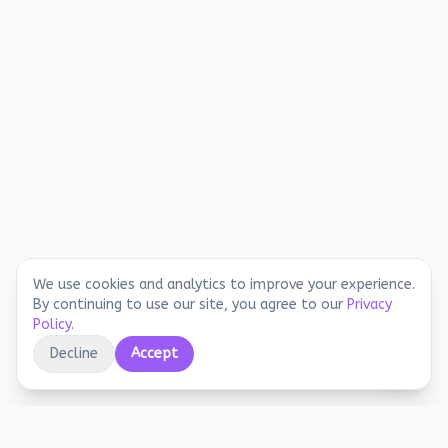
We use cookies and analytics to improve your experience.
By continuing to use our site, you agree to our
Privacy
Policy
.
Decline
Accept