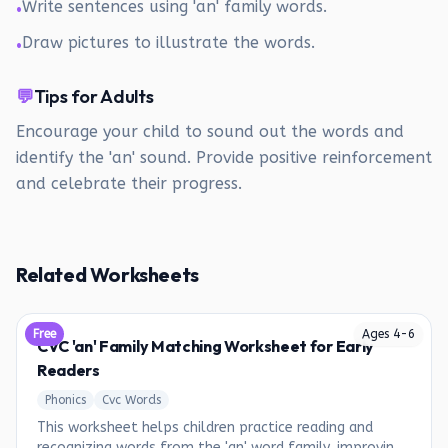
Write sentences using 'an' family words.
•
Draw pictures to illustrate the words.
•
💬
Tips for Adults
Encourage your child to sound out the words and
identify the 'an' sound. Provide positive reinforcement
and celebrate their progress.
Related Worksheets
Free
Ages
4
-
6
CVC 'an' Family Matching Worksheet for Early
Readers
Phonics
Cvc Words
This worksheet helps children practice reading and
recognizing words from the 'an' word family, improving