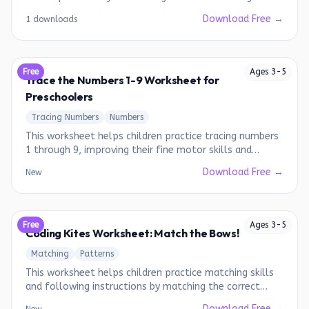
Download Free →
1 downloads
Free
Ages
3
-
5
Trace the Numbers 1-9 Worksheet for
Preschoolers
Tracing Numbers
Numbers
This worksheet helps children practice tracing numbers
1 through 9, improving their fine motor skills and
number recognition.
Download Free →
New
Free
Ages
3
-
5
Coding Kites Worksheet: Match the Bows!
Matching
Patterns
This worksheet helps children practice matching skills
and following instructions by matching the correct
bows to the kites.
Download Free →