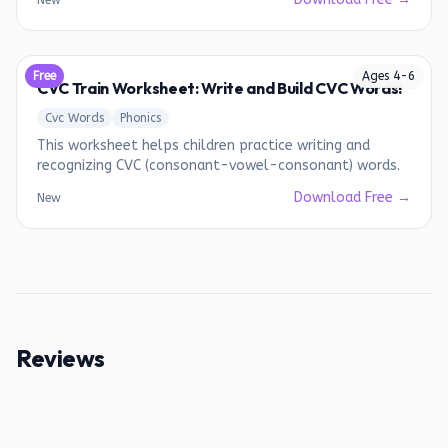
New
Free
Ages
4
-
6
CVC Train Worksheet: Write and Build CVC Words!
Cvc Words
Phonics
This worksheet helps children practice writing and
recognizing CVC (consonant-vowel-consonant) words.
Download Free →
New
Reviews