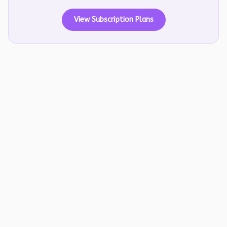
View Subscription Plans