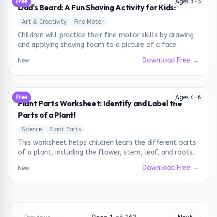
Free
Ages
3
-
5
Dad's Beard: A Fun Shaving Activity for Kids!
Art & Creativity
Fine Motor
Children will practice their fine motor skills by drawing
and applying shaving foam to a picture of a face.
Download Free →
New
Free
Ages
4
-
6
Plant Parts Worksheet: Identify and Label the
Parts of a Plant!
Science
Plant Parts
This worksheet helps children learn the different parts
of a plant, including the flower, stem, leaf, and roots.
Download Free →
New