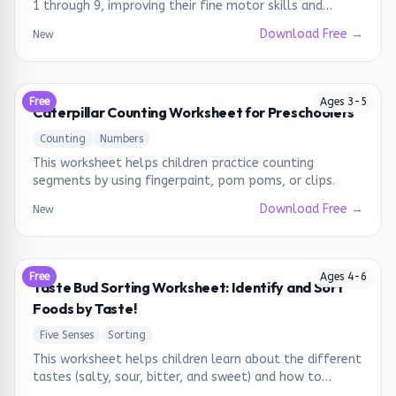
1 through 9, improving their fine motor skills and
number recognition.
Download Free →
New
Free
Ages
3
-
5
Caterpillar Counting Worksheet for Preschoolers
Counting
Numbers
This worksheet helps children practice counting
segments by using fingerpaint, pom poms, or clips.
Download Free →
New
Free
Ages
4
-
6
Taste Bud Sorting Worksheet: Identify and Sort
Foods by Taste!
Five Senses
Sorting
This worksheet helps children learn about the different
tastes (salty, sour, bitter, and sweet) and how to
identify them in various foods.