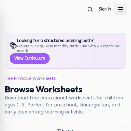
Skip to main content
Sign In
Looking for a structured learning path?
📚
Explore our age-wise monthly curriculum with 4 subjects per
month
View Curriculum
Free Printable Worksheets
Browse Worksheets
Download free educational worksheets for children
ages 1-8. Perfect for preschool, kindergarten, and
early elementary learning activities.
Filters