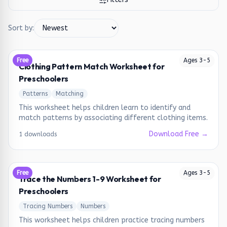
Sort by:
Free
Ages
3
-
5
Clothing Pattern Match Worksheet for
Preschoolers
Patterns
Matching
This worksheet helps children learn to identify and
match patterns by associating different clothing items.
Download Free →
1 downloads
Free
Ages
3
-
5
Trace the Numbers 1-9 Worksheet for
Preschoolers
Tracing Numbers
Numbers
This worksheet helps children practice tracing numbers