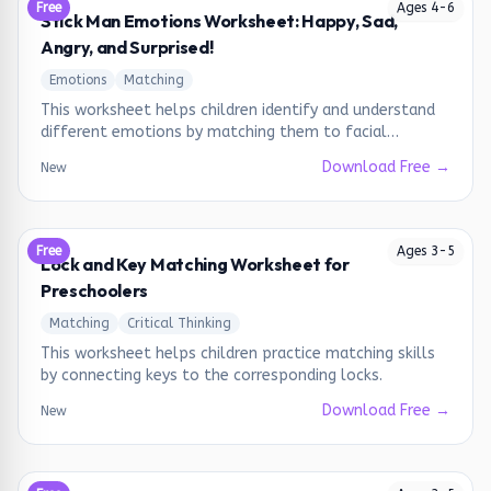
Free
Ages
4
-
6
Stick Man Emotions Worksheet: Happy, Sad,
Angry, and Surprised!
Emotions
Matching
This worksheet helps children identify and understand
different emotions by matching them to facial
expressions.
Download Free →
New
Free
Ages
3
-
5
Lock and Key Matching Worksheet for
Preschoolers
Matching
Critical Thinking
This worksheet helps children practice matching skills
by connecting keys to the corresponding locks.
Download Free →
New