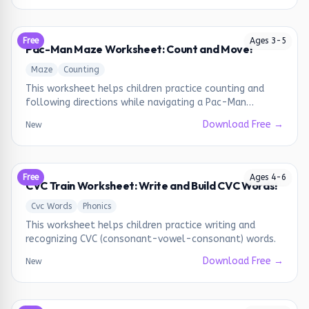
Free
Ages
3
-
5
Pac-Man Maze Worksheet: Count and Move!
Maze
Counting
This worksheet helps children practice counting and
following directions while navigating a Pac-Man
themed maze.
Download Free →
New
Free
Ages
4
-
6
CVC Train Worksheet: Write and Build CVC Words!
Cvc Words
Phonics
This worksheet helps children practice writing and
recognizing CVC (consonant-vowel-consonant) words.
Download Free →
New