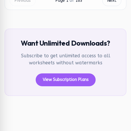
Previous
Page
1
of
163
Next
Want Unlimited Downloads?
Subscribe to get unlimited access to all
worksheets without watermarks
View Subscription Plans