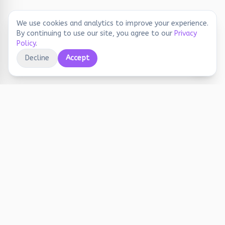
We use cookies and analytics to improve your experience.
By continuing to use our site, you agree to our
Privacy
Policy
.
Decline
Accept
Educational printables, playful activities, and
joyful screen-free learning for early years.
Stay Updated