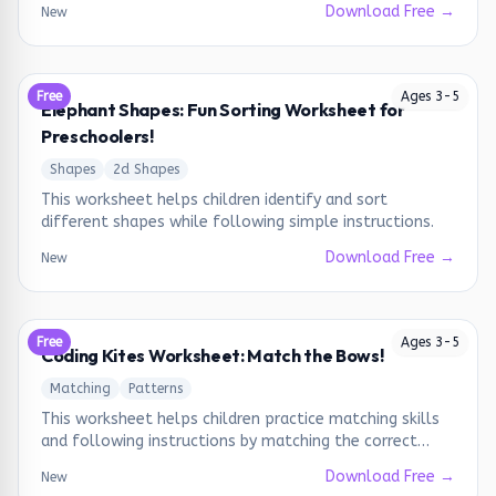
Download Free →
New
Free
Ages
3
-
5
Elephant Shapes: Fun Sorting Worksheet for
Preschoolers!
Shapes
2d Shapes
This worksheet helps children identify and sort
different shapes while following simple instructions.
Download Free →
New
Free
Ages
3
-
5
Coding Kites Worksheet: Match the Bows!
Matching
Patterns
This worksheet helps children practice matching skills
and following instructions by matching the correct
bows to the kites.
Download Free →
New