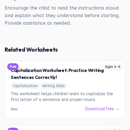
Encourage the child to read the instructions aloud
and explain what they understand before starting.
Provide assistance as needed.
Related Worksheets
Free
Ages
4
-
6
Capitalization Worksheet: Practice Writing
Sentences Correctly!
Capitalization
Writing Skills
This worksheet helps children learn to capitalize the
first letter of a sentence and proper nouns.
Download Free →
New