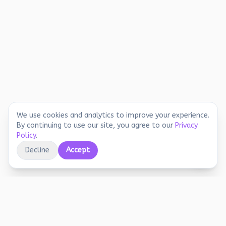
We use cookies and analytics to improve your experience.
By continuing to use our site, you agree to our
Privacy
Policy
.
Decline
Accept