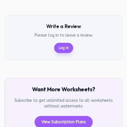
Write a Review
Please log in to leave a review.
Log In
Want More Worksheets?
Subscribe to get unlimited access to all worksheets
without watermarks
View Subscription Plans