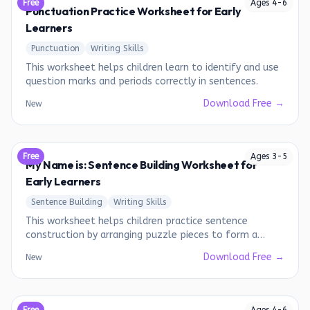
Free
Ages
4
-
6
Punctuation Practice Worksheet for Early
Learners
Punctuation
Writing Skills
This worksheet helps children learn to identify and use
question marks and periods correctly in sentences.
Download Free →
New
Free
Ages
3
-
5
My Name is: Sentence Building Worksheet for
Early Learners
Sentence Building
Writing Skills
This worksheet helps children practice sentence
construction by arranging puzzle pieces to form a
complete sentence.
Download Free →
New