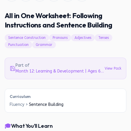
All in One Worksheet: Following
Instructions and Sentence Building
Sentence Construction
Pronouns
Adjectives
Tenses
Punctuation
Grammar
Part of
View Pack
Month 12: Learning & Development | Ages 6-7
Curriculum
Fluency
>
Sentence Building
🎓
What You'll Learn