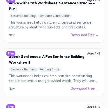
Free
Ages
4
-
6
Move with Path Worksheet: Sentence Structure
Fun!
Sentence Building
Sentence Construction
This worksheet helps children understand sentence
structure by identifying subjects and predicates.
Download Free →
New
Free
Ages
4
-
6
Speak Sentences: A Fun Sentence Building
Worksheet!
Sentence Building
Reading Skills
This worksheet helps children practice constructing
simple sentences using provided words. They will learn
to put words together in a meaningful order.
Download Free →
New
Free
Ages
4
-
6