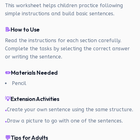
This worksheet helps children practice following
simple instructions and build basic sentences.
📝
How to Use
Read the instructions for each section carefully.
Complete the tasks by selecting the correct answer
or writing the sentence.
✏️
Materials Needed
Pencil
💡
Extension Activities
Create your own sentence using the same structure.
•
Draw a picture to go with one of the sentences.
•
💬
Tips for Adults