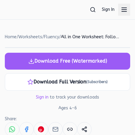
Skip to main content
Sign In
Home
/
Worksheets
/
Fluency
/
All in One Worksheet: Following Instructions and Sentence Building
Download Free (Watermarked)
Download Full Version
(Subscribers)
Sign in
to track your downloads
Ages
4
-
6
Share: