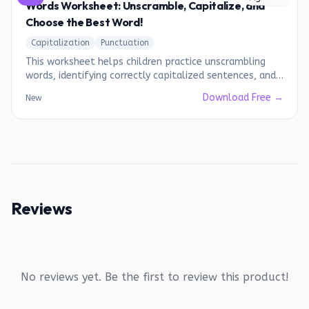
Words Worksheet: Unscramble, Capitalize, and
Choose the Best Word!
Capitalization
Punctuation
This worksheet helps children practice unscrambling
words, identifying correctly capitalized sentences, and
choosing the most suitable words.
Download Free →
New
Reviews
No reviews yet. Be the first to review this product!