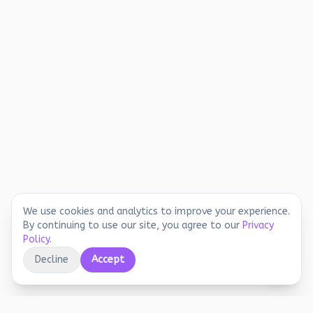
We use cookies and analytics to improve your experience.
By continuing to use our site, you agree to our
Privacy
Policy
.
Decline
Accept