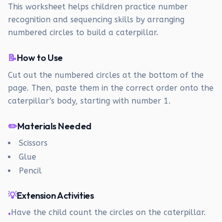
This worksheet helps children practice number
recognition and sequencing skills by arranging
numbered circles to build a caterpillar.
📝
How to Use
Cut out the numbered circles at the bottom of the
page. Then, paste them in the correct order onto the
caterpillar's body, starting with number 1.
✏️
Materials Needed
Scissors
Glue
Pencil
💡
Extension Activities
Have the child count the circles on the caterpillar.
•