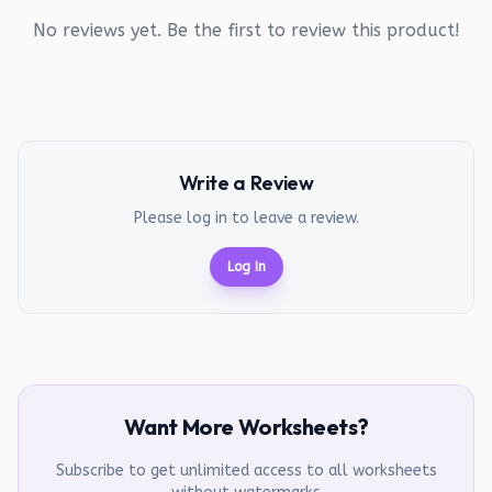
No reviews yet. Be the first to review this product!
Write a Review
Please log in to leave a review.
Log In
Want More Worksheets?
Subscribe to get unlimited access to all worksheets