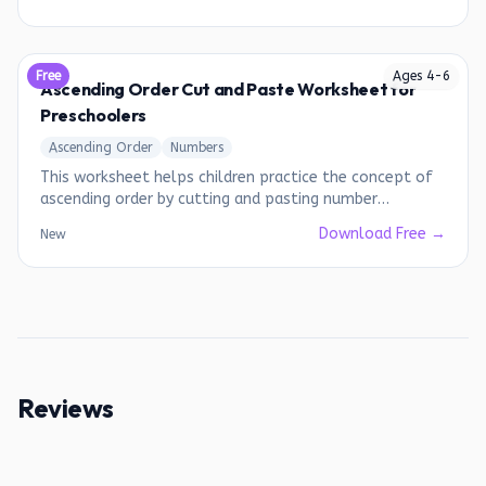
Free
Ages
4
-
6
Ascending Order Cut and Paste Worksheet for
Preschoolers
Ascending Order
Numbers
This worksheet helps children practice the concept of
ascending order by cutting and pasting number
sequences.
Download Free →
New
Reviews