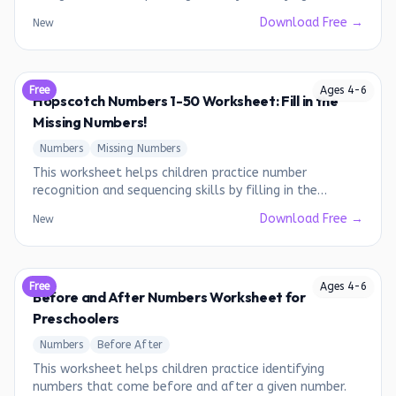
writing missing numbers from 1 to 10.
Download Free →
New
Free
Ages
4
-
6
Hopscotch Numbers 1-50 Worksheet: Fill in the
Missing Numbers!
Numbers
Missing Numbers
This worksheet helps children practice number
recognition and sequencing skills by filling in the
missing numbers from 1 to 50.
Download Free →
New
Free
Ages
4
-
6
Before and After Numbers Worksheet for
Preschoolers
Numbers
Before After
This worksheet helps children practice identifying
numbers that come before and after a given number.