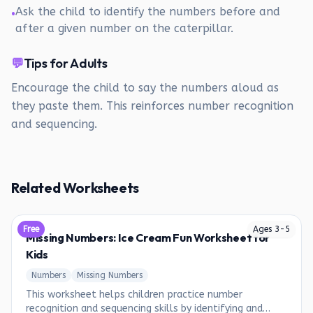
Ask the child to identify the numbers before and
•
after a given number on the caterpillar.
💬
Tips for Adults
Encourage the child to say the numbers aloud as
they paste them. This reinforces number recognition
and sequencing.
Related Worksheets
Free
Ages
3
-
5
Missing Numbers: Ice Cream Fun Worksheet for
Kids
Numbers
Missing Numbers
This worksheet helps children practice number
recognition and sequencing skills by identifying and