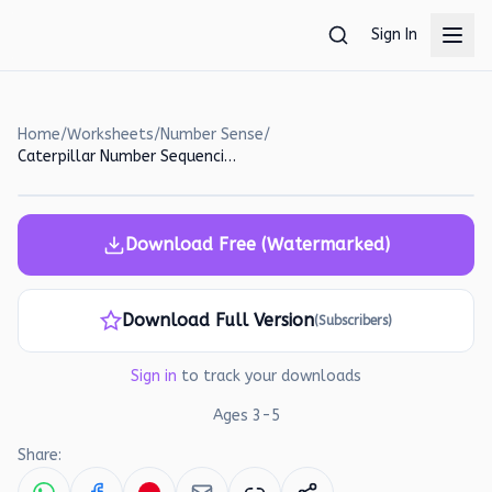
Skip to main content
Sign In
Home
/
Worksheets
/
Number Sense
/
Caterpillar Number Sequencing Worksheet for Preschoolers
Download Free (Watermarked)
Download Full Version
(Subscribers)
Sign in
to track your downloads
Ages
3
-
5
Share: