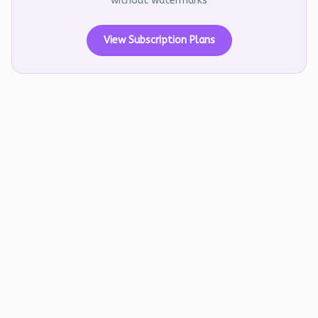
without watermarks
View Subscription Plans