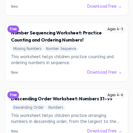
Download Free →
New
Free
Ages
4
-
5
Number Sequencing Worksheet: Practice
Counting and Ordering Numbers!
Missing Numbers
Number Sequence
This worksheet helps children practice counting and
ordering numbers in sequence.
Download Free →
New
Free
Ages
4
-
6
Descending Order Worksheet: Numbers 31-99
Descending Order
Numbers
This worksheet helps children practice arranging
numbers in descending order, from the largest to the
smallest.
Download Free →
New