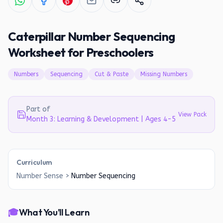
Caterpillar Number Sequencing
Worksheet for Preschoolers
Numbers
Sequencing
Cut & Paste
Missing Numbers
Part of
View Pack
Month 3: Learning & Development | Ages 4-5
Curriculum
Number Sense
>
Number Sequencing
🎓
What You'll Learn