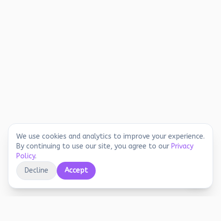
We use cookies and analytics to improve your experience.
By continuing to use our site, you agree to our
Privacy
Policy
.
Decline
Accept