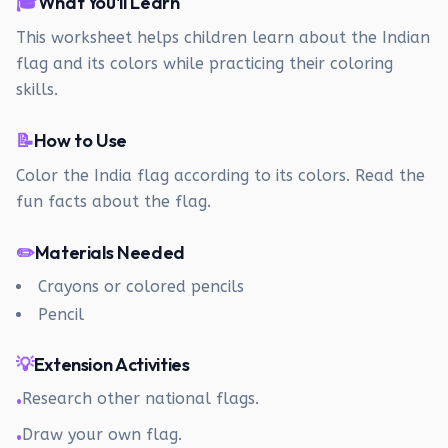
🎓
What You'll Learn
This worksheet helps children learn about the Indian
flag and its colors while practicing their coloring
skills.
📝
How to Use
Color the India flag according to its colors. Read the
fun facts about the flag.
✏️
Materials Needed
Crayons or colored pencils
Pencil
💡
Extension Activities
Research other national flags.
•
Draw your own flag.
•