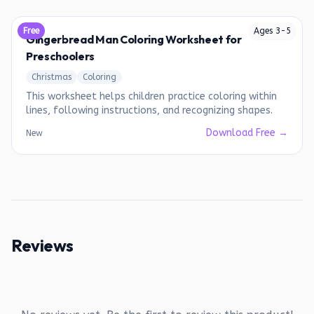
Free
Ages
3
-
5
Gingerbread Man Coloring Worksheet for
Preschoolers
Christmas
Coloring
This worksheet helps children practice coloring within
lines, following instructions, and recognizing shapes.
Download Free →
New
Reviews