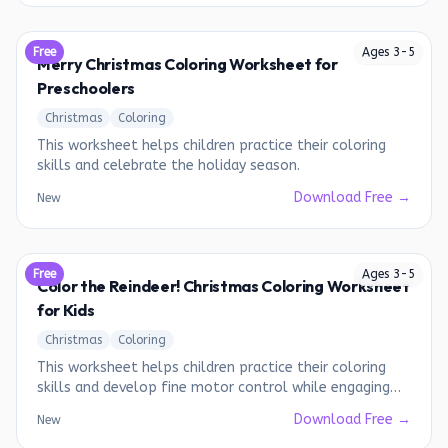
Free
Ages
3
-
5
Merry Christmas Coloring Worksheet for
Preschoolers
Christmas
Coloring
This worksheet helps children practice their coloring
skills and celebrate the holiday season.
Download Free →
New
Free
Ages
3
-
5
Color the Reindeer! Christmas Coloring Worksheet
for Kids
Christmas
Coloring
This worksheet helps children practice their coloring
skills and develop fine motor control while engaging
with a fun Christmas theme.
Download Free →
New