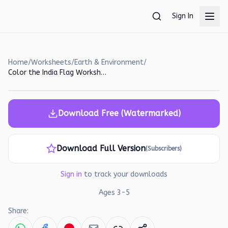
Skip to main content
Sign In
Home
/
Worksheets
/
Earth & Environment
/
Color the India Flag Worksheet for Preschoolers
Download Free (Watermarked)
Download Full Version
(Subscribers)
Sign in
to track your downloads
Ages
3
-
5
Share: