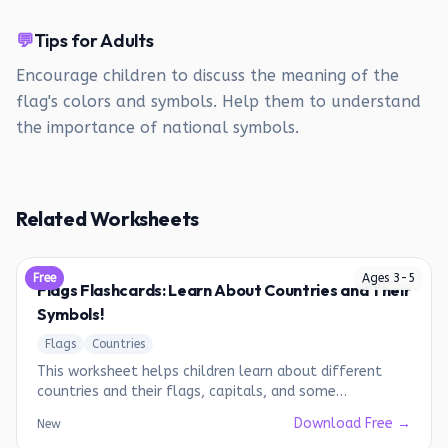
💬
Tips for Adults
Encourage children to discuss the meaning of the
flag's colors and symbols. Help them to understand
the importance of national symbols.
Related Worksheets
Free
Ages
3
-
5
Flags Flashcards: Learn About Countries and Their
Symbols!
Flags
Countries
This worksheet helps children learn about different
countries and their flags, capitals, and some
interesting facts.
Download Free →
New