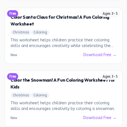
Free
Ages
3
-
5
Color Santa Claus for Christmas! A Fun Coloring
Worksheet
Christmas
Coloring
This worksheet helps children practice their coloring
skills and encourages creativity while celebrating the
holiday season.
Download Free →
New
Free
Ages
3
-
5
Color the Snowman! A Fun Coloring Worksheet for
Kids
Christmas
Coloring
This worksheet helps children practice their coloring
skills and encourages creativity by coloring a snowman.
Download Free →
New