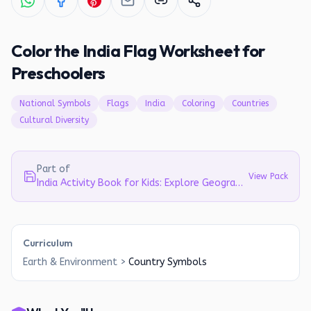
Color the India Flag Worksheet for
Preschoolers
National Symbols
Flags
India
Coloring
Countries
Cultural Diversity
Part of
View Pack
India Activity Book for Kids: Explore Geography, Culture & Symbols (Ages 5-8)
Curriculum
Earth & Environment
>
Country Symbols