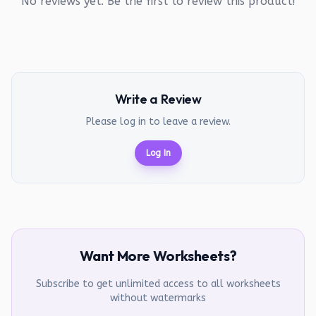
No reviews yet. Be the first to review this product!
Write a Review
Please log in to leave a review.
Log In
Want More Worksheets?
Subscribe to get unlimited access to all worksheets
without watermarks