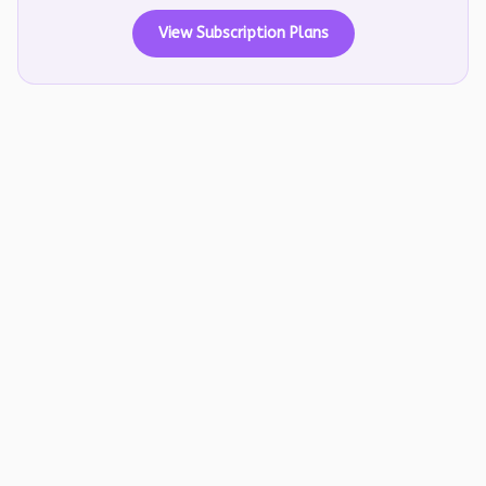
View Subscription Plans