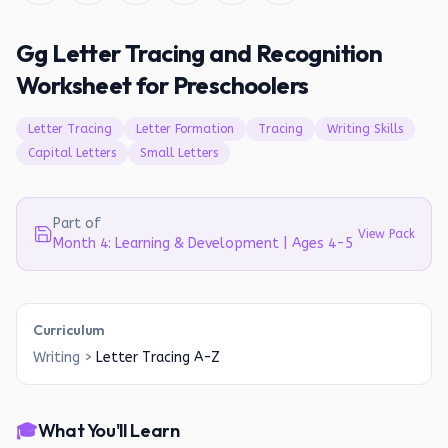
Gg Letter Tracing and Recognition
Worksheet for Preschoolers
Letter Tracing
Letter Formation
Tracing
Writing Skills
Capital Letters
Small Letters
Part of
View Pack
Month 4: Learning & Development | Ages 4-5
Curriculum
Writing
>
Letter Tracing A-Z
🎓
What You'll Learn