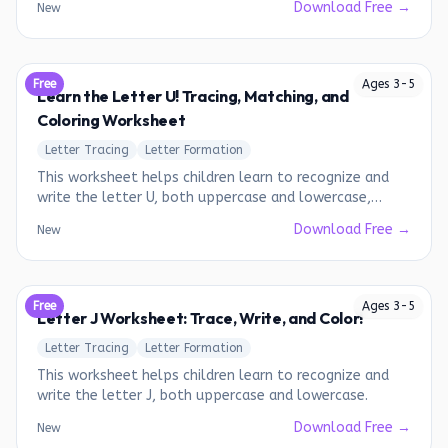
Download Free →
New
Free
Ages
3
-
5
Learn the Letter U! Tracing, Matching, and
Coloring Worksheet
Letter Tracing
Letter Formation
This worksheet helps children learn to recognize and
write the letter U, both uppercase and lowercase,
through tracing and matching activities.
Download Free →
New
Free
Ages
3
-
5
Letter J Worksheet: Trace, Write, and Color!
Letter Tracing
Letter Formation
This worksheet helps children learn to recognize and
write the letter J, both uppercase and lowercase.
Download Free →
New