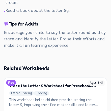
cream.
Read a book about the letter Gg.
•
💬
Tips for Adults
Encourage your child to say the letter sound as they
trace and identify the letter. Praise their efforts and
make it a fun learning experience!
Related Worksheets
Free
Ages
3
-
5
Trace the Letter S Worksheet for Preschoolers
Letter Tracing
Tracing
This worksheet helps children practice tracing the
letter S, improving their fine motor skills and letter
recognition.