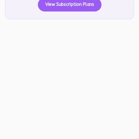
View Subscription Plans