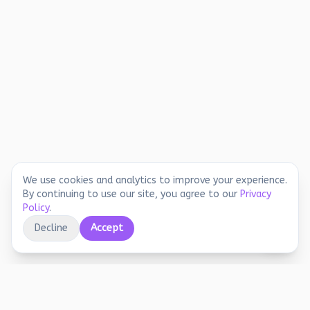
We use cookies and analytics to improve your experience.
By continuing to use our site, you agree to our
Privacy
Policy
.
Decline
Accept