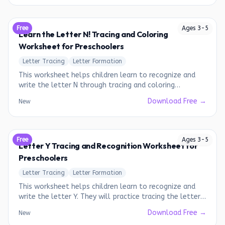
Free
Ages
3
-
5
Learn the Letter N! Tracing and Coloring
Worksheet for Preschoolers
Letter Tracing
Letter Formation
This worksheet helps children learn to recognize and
write the letter N through tracing and coloring
activities.
Download Free →
New
Free
Ages
3
-
5
Letter Y Tracing and Recognition Worksheet for
Preschoolers
Letter Tracing
Letter Formation
This worksheet helps children learn to recognize and
write the letter Y. They will practice tracing the letter
and identifying words that start with the letter Y.
Download Free →
New