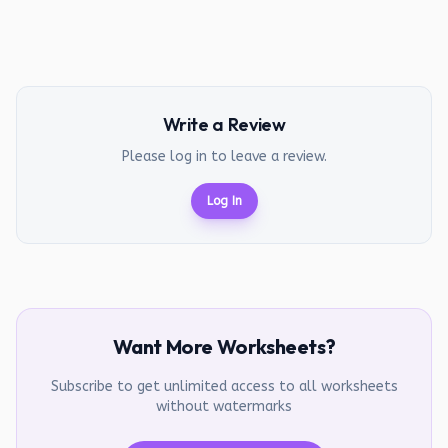
Write a Review
Please log in to leave a review.
Log In
Want More Worksheets?
Subscribe to get unlimited access to all worksheets
without watermarks