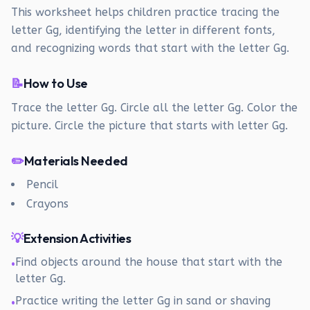
This worksheet helps children practice tracing the
letter Gg, identifying the letter in different fonts,
and recognizing words that start with the letter Gg.
📝
How to Use
Trace the letter Gg. Circle all the letter Gg. Color the
picture. Circle the picture that starts with letter Gg.
✏️
Materials Needed
Pencil
Crayons
💡
Extension Activities
Find objects around the house that start with the
•
letter Gg.
Practice writing the letter Gg in sand or shaving
•