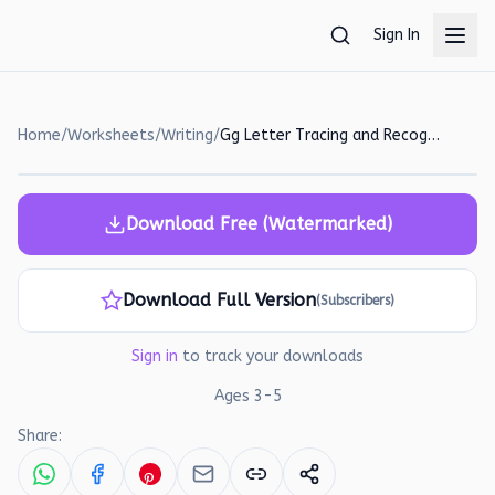
Skip to main content
Sign In
Home
/
Worksheets
/
Writing
/
Gg Letter Tracing and Recognition Worksheet for Preschoolers
Download Free (Watermarked)
Download Full Version
(Subscribers)
Sign in
to track your downloads
Ages
3
-
5
Share: