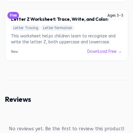
Free
Ages
3
-
5
Letter Z Worksheet: Trace, Write, and Color!
Letter Tracing
Letter Formation
This worksheet helps children learn to recognize and
write the letter Z, both uppercase and lowercase.
Download Free →
New
Reviews
No reviews yet. Be the first to review this product!