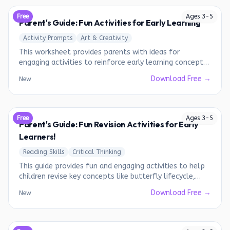
Free
Ages
3
-
5
Parent's Guide: Fun Activities for Early Learning
Activity Prompts
Art & Creativity
This worksheet provides parents with ideas for
engaging activities to reinforce early learning concepts
such as days of the week, pattern recognition, and skip
Download Free →
New
counting.
Free
Ages
3
-
5
Parent's Guide: Fun Revision Activities for Early
Learners!
Reading Skills
Critical Thinking
This guide provides fun and engaging activities to help
children revise key concepts like butterfly lifecycle,
shadow drawing, coding, and art & craft.
Download Free →
New