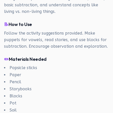
basic subtraction, and understand concepts like
living vs. non-living things.
📝
How to Use
Follow the activity suggestions provided. Make
puppets for vowels, read stories, and use blocks for
subtraction. Encourage observation and exploration.
✏️
Materials Needed
Popsicle sticks
Paper
Pencil
Storybooks
Blocks
Pot
Soil