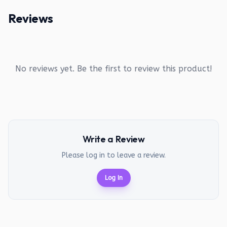
Reviews
No reviews yet. Be the first to review this product!
Write a Review
Please log in to leave a review.
Log In