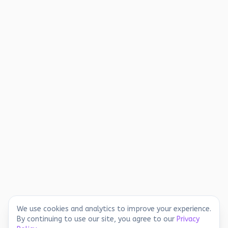
We use cookies and analytics to improve your experience.
By continuing to use our site, you agree to our
Privacy