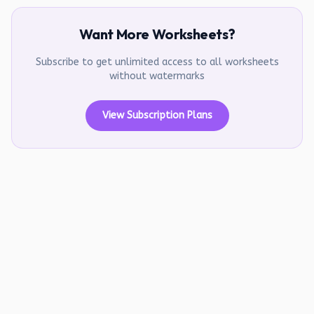
Want More Worksheets?
Subscribe to get unlimited access to all worksheets
without watermarks
View Subscription Plans