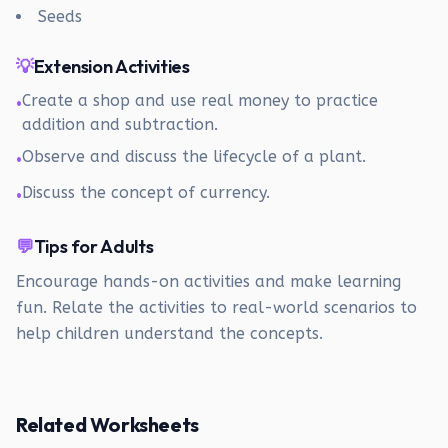
Seeds
💡
Extension Activities
Create a shop and use real money to practice
•
addition and subtraction.
Observe and discuss the lifecycle of a plant.
•
Discuss the concept of currency.
•
💬
Tips for Adults
Encourage hands-on activities and make learning
fun. Relate the activities to real-world scenarios to
help children understand the concepts.
Related Worksheets