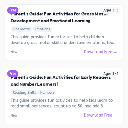
Free
Ages
3
-
5
Parent's Guide: Fun Activities for Gross Motor
Development and Emotional Learning
Fine Motor
Emotions
This guide provides fun activities to help children
develop gross motor skills, understand emotions, learn
about family, shapes, and days of the week.
Download Free →
New
Free
Ages
3
-
5
Parent's Guide: Fun Activities for Early Readers
and Number Learners!
Reading Skills
Numbers
This guide provides fun activities to help kids learn to
read small sentences, count up to 50, and add &
subtract numbers from 1-10.
Download Free →
New