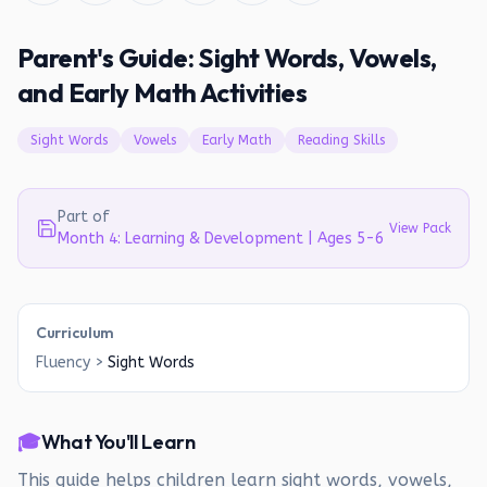
Parent's Guide: Sight Words, Vowels,
and Early Math Activities
Sight Words
Vowels
Early Math
Reading Skills
Part of
View Pack
Month 4: Learning & Development | Ages 5-6
Curriculum
Fluency
>
Sight Words
🎓
What You'll Learn
This guide helps children learn sight words, vowels,