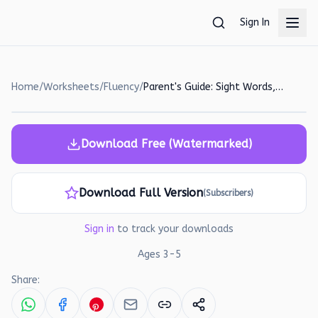
Skip to main content
Sign In
Home
/
Worksheets
/
Fluency
/
Parent's Guide: Sight Words, Vowels, and Early Math Activities
Download Free (Watermarked)
Download Full Version
(Subscribers)
Sign in
to track your downloads
Ages
3
-
5
Share: