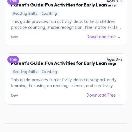
Free
Ages
3
-
5
Parent's Guide: Fun Activities for Early Learners!
Reading Skills
Counting
This guide provides fun activity ideas to help children
practice counting, shape recognition, fine motor skills,
and following instructions.
Download Free →
New
Free
Ages
3
-
5
Parent's Guide: Fun Activities for Early Learning!
Reading Skills
Counting
This guide provides fun activity ideas to support early
learning, focusing on reading, science, and creativity.
Download Free →
New