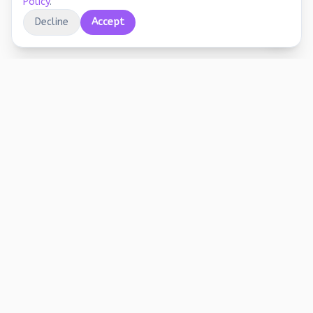
Policy
.
Decline
Accept
Educational printables, playful activities, and
joyful screen-free learning for early years.
Stay Updated
Free worksheets, activity ideas, and learning tips. No spam.