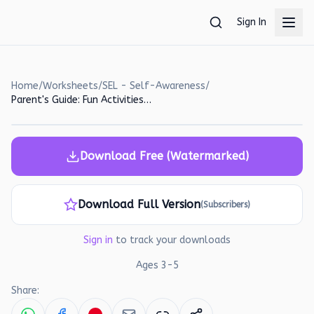
Skip to main content
Sign In
Home
/
Worksheets
/
SEL - Self-Awareness
/
Parent's Guide: Fun Activities for Gross Motor Development and Emotional Learning
Download Free (Watermarked)
Download Full Version
(Subscribers)
Sign in
to track your downloads
Ages
3
-
5
Share: