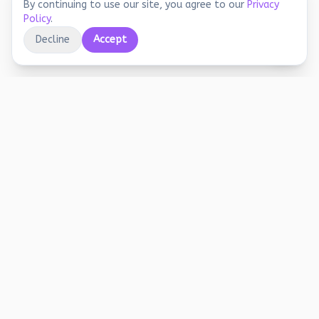
By continuing to use our site, you agree to our
Privacy
Policy
.
Decline
Accept
Educational printables, playful activities, and
joyful screen-free learning for early years.
Stay Updated
Free worksheets, activity ideas, and learning tips. No spam.