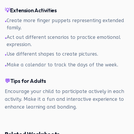
💡
Extension Activities
Create more finger puppets representing extended
•
family.
Act out different scenarios to practice emotional
•
expression.
Use different shapes to create pictures.
•
Make a calendar to track the days of the week.
•
💬
Tips for Adults
Encourage your child to participate actively in each
activity. Make it a fun and interactive experience to
enhance learning and bonding.