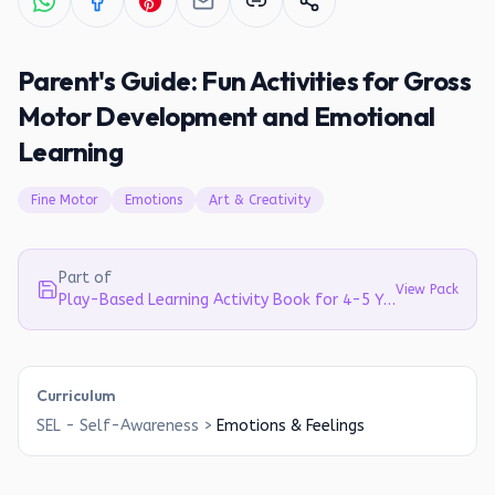
Parent's Guide: Fun Activities for Gross
Motor Development and Emotional
Learning
Fine Motor
Emotions
Art & Creativity
Part of
View Pack
Play-Based Learning Activity Book for 4-5 Year Olds | Literacy, Math & EVS
Curriculum
SEL - Self-Awareness
>
Emotions & Feelings