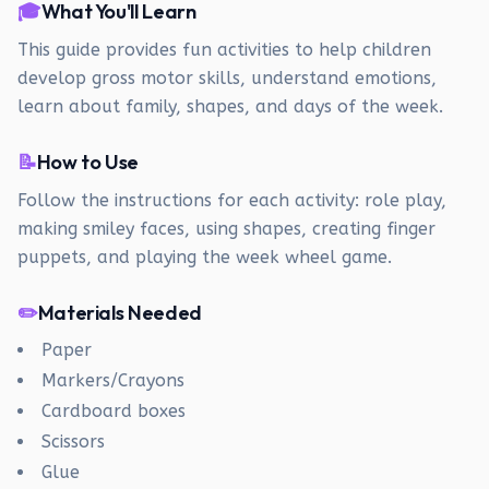
🎓
What You'll Learn
This guide provides fun activities to help children
develop gross motor skills, understand emotions,
learn about family, shapes, and days of the week.
📝
How to Use
Follow the instructions for each activity: role play,
making smiley faces, using shapes, creating finger
puppets, and playing the week wheel game.
✏️
Materials Needed
Paper
Markers/Crayons
Cardboard boxes
Scissors
Glue