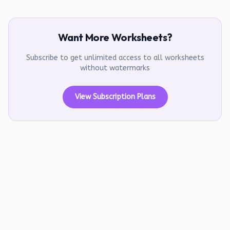
Want More Worksheets?
Subscribe to get unlimited access to all worksheets
without watermarks
View Subscription Plans