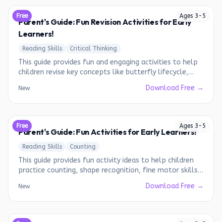
Free
Ages
3
-
5
Parent's Guide: Fun Revision Activities for Early
Learners!
Reading Skills
Critical Thinking
This guide provides fun and engaging activities to help
children revise key concepts like butterfly lifecycle,
shadow drawing, coding, and art & craft.
Download Free →
New
Free
Ages
3
-
5
Parent's Guide: Fun Activities for Early Learners!
Reading Skills
Counting
This guide provides fun activity ideas to help children
practice counting, shape recognition, fine motor skills,
and following instructions.
Download Free →
New