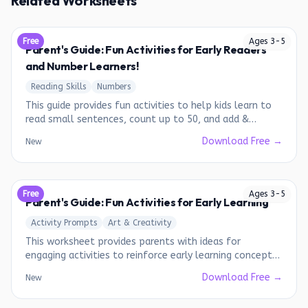
Related Worksheets
Free
Ages
3
-
5
Parent's Guide: Fun Activities for Early Readers
and Number Learners!
Reading Skills
Numbers
This guide provides fun activities to help kids learn to
read small sentences, count up to 50, and add &
subtract numbers from 1-10.
Download Free →
New
Free
Ages
3
-
5
Parent's Guide: Fun Activities for Early Learning
Activity Prompts
Art & Creativity
This worksheet provides parents with ideas for
engaging activities to reinforce early learning concepts
such as days of the week, pattern recognition, and skip
Download Free →
New
counting.