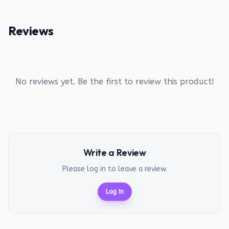
Reviews
No reviews yet. Be the first to review this product!
Write a Review
Please log in to leave a review.
Log In