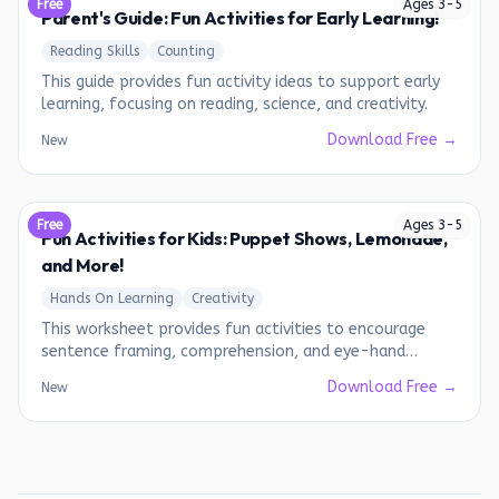
Free
Ages
3
-
5
Parent's Guide: Fun Activities for Early Learning!
Reading Skills
Counting
This guide provides fun activity ideas to support early
learning, focusing on reading, science, and creativity.
Download Free →
New
Free
Ages
3
-
5
Fun Activities for Kids: Puppet Shows, Lemonade,
and More!
Hands On Learning
Creativity
This worksheet provides fun activities to encourage
sentence framing, comprehension, and eye-hand
coordination.
Download Free →
New