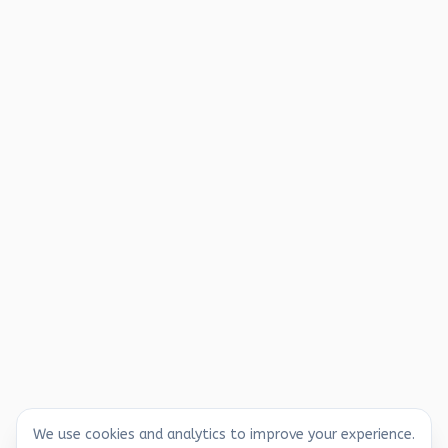
We use cookies and analytics to improve your experience.