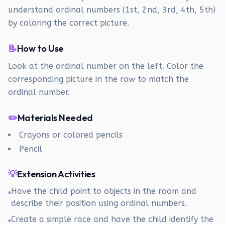
understand ordinal numbers (1st, 2nd, 3rd, 4th, 5th)
by coloring the correct picture.
📝
How to Use
Look at the ordinal number on the left. Color the
corresponding picture in the row to match the
ordinal number.
✏️
Materials Needed
Crayons or colored pencils
Pencil
💡
Extension Activities
Have the child point to objects in the room and
•
describe their position using ordinal numbers.
Create a simple race and have the child identify the
•