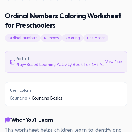
Ordinal Numbers Coloring Worksheet
for Preschoolers
Ordinal Numbers
Numbers
Coloring
Fine Motor
Part of
View Pack
Play-Based Learning Activity Book for 4-5 Year Olds | Literacy, Math & EVS
Curriculum
Counting
>
Counting Basics
🎓
What You'll Learn
This worksheet helps children learn to identify and