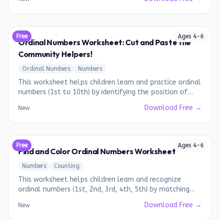
Free
Ages
4
-
6
Ordinal Numbers Worksheet: Cut and Paste the
Community Helpers!
Ordinal Numbers
Numbers
This worksheet helps children learn and practice ordinal
numbers (1st to 10th) by identifying the position of
different community helpers.
Download Free →
New
Free
Ages
4
-
6
Find and Color Ordinal Numbers Worksheet
Numbers
Counting
This worksheet helps children learn and recognize
ordinal numbers (1st, 2nd, 3rd, 4th, 5th) by matching
them to the correct picture.
Download Free →
New