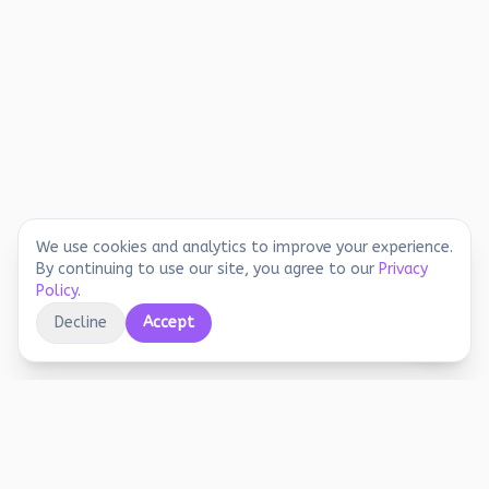
We use cookies and analytics to improve your experience.
By continuing to use our site, you agree to our
Privacy
Policy
.
Decline
Accept