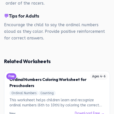
order of the racers.
💬
Tips for Adults
Encourage the child to say the ordinal numbers
aloud as they color. Provide positive reinforcement
for correct answers.
Related Worksheets
Free
Ages
4
-
6
Ordinal Numbers Coloring Worksheet for
Preschoolers
Ordinal Numbers
Counting
This worksheet helps children learn and recognize
ordinal numbers (6th to 10th) by coloring the correct
picture.
Download Free →
New