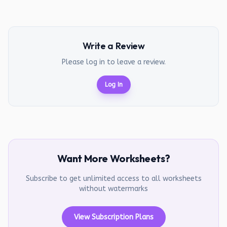
Write a Review
Please log in to leave a review.
Log In
Want More Worksheets?
Subscribe to get unlimited access to all worksheets
without watermarks
View Subscription Plans