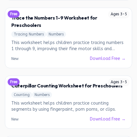
Free
Ages
3
-
5
Trace the Numbers 1-9 Worksheet for
Preschoolers
Tracing Numbers
Numbers
This worksheet helps children practice tracing numbers
1 through 9, improving their fine motor skills and
number recognition.
Download Free →
New
Free
Ages
3
-
5
Caterpillar Counting Worksheet for Preschoolers
Counting
Numbers
This worksheet helps children practice counting
segments by using fingerpaint, pom poms, or clips.
Download Free →
New