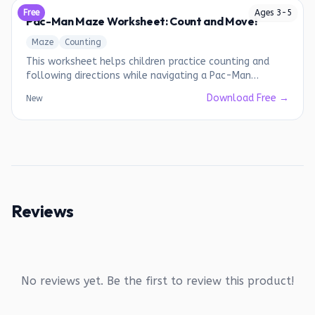
Free
Ages
3
-
5
Pac-Man Maze Worksheet: Count and Move!
Maze
Counting
This worksheet helps children practice counting and
following directions while navigating a Pac-Man
themed maze.
Download Free →
New
Reviews
No reviews yet. Be the first to review this product!