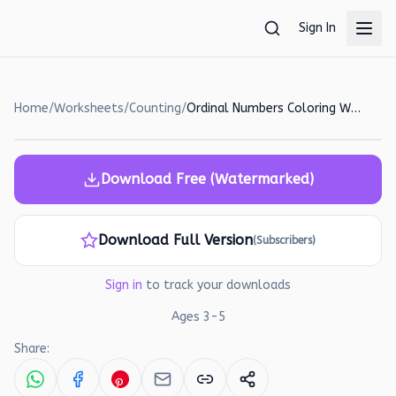
Skip to main content
Sign In
Home
/
Worksheets
/
Counting
/
Ordinal Numbers Coloring Worksheet for Preschoolers
Download Free (Watermarked)
Download Full Version
(Subscribers)
Sign in
to track your downloads
Ages
3
-
5
Share: