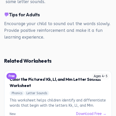
same letter sounds.
💬
Tips for Adults
Encourage your child to sound out the words slowly.
Provide positive reinforcement and make it a fun
learning experience.
Related Worksheets
Free
Ages
4
-
5
Color the Pictures! Kk, Ll, and Mm Letter Sounds
Worksheet
Phonics
Letter Sounds
This worksheet helps children identify and differentiate
words that begin with the letters Kk, Ll, and Mm.
Download Free →
New