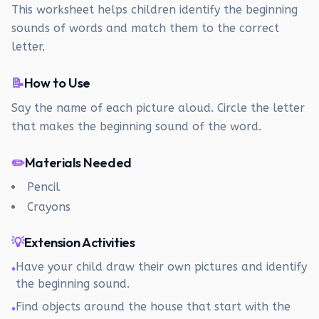
This worksheet helps children identify the beginning
sounds of words and match them to the correct
letter.
📝
How to Use
Say the name of each picture aloud. Circle the letter
that makes the beginning sound of the word.
✏️
Materials Needed
Pencil
Crayons
💡
Extension Activities
Have your child draw their own pictures and identify
•
the beginning sound.
Find objects around the house that start with the
•