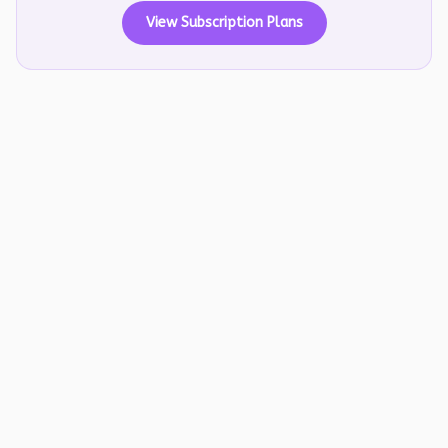
View Subscription Plans