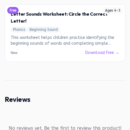
Free
Ages
4
-
5
Letter Sounds Worksheet: Circle the Correct
Letter!
Phonics
Beginning Sound
This worksheet helps children practice identifying the
beginning sounds of words and completing simple
words.
Download Free →
New
Reviews
No reviews yet. Be the first to review this product!