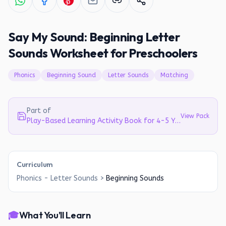
Say My Sound: Beginning Letter
Sounds Worksheet for Preschoolers
Phonics
Beginning Sound
Letter Sounds
Matching
Part of
View Pack
Play-Based Learning Activity Book for 4-5 Year Olds | Literacy, Math & EVS
Curriculum
Phonics - Letter Sounds
>
Beginning Sounds
🎓
What You'll Learn