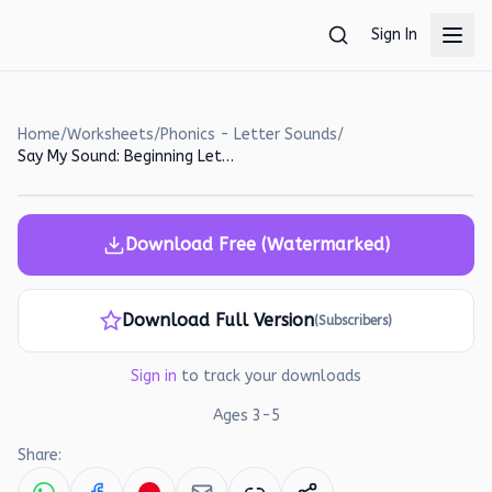
Skip to main content
Sign In
Home
/
Worksheets
/
Phonics - Letter Sounds
/
Say My Sound: Beginning Letter Sounds Worksheet for Preschoolers
Download Free (Watermarked)
Download Full Version
(Subscribers)
Sign in
to track your downloads
Ages
3
-
5
Share: