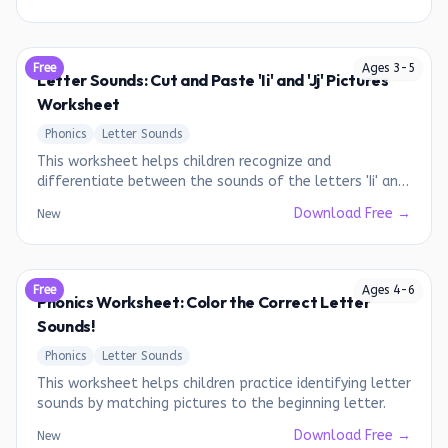
Free
Ages
3
-
5
Letter Sounds: Cut and Paste 'Ii' and 'Jj' Pictures
Worksheet
Phonics
Letter Sounds
This worksheet helps children recognize and
differentiate between the sounds of the letters 'Ii' and
'Jj' by associating them with corresponding pictures.
Download Free →
New
Free
Ages
4
-
6
Phonics Worksheet: Color the Correct Letter
Sounds!
Phonics
Letter Sounds
This worksheet helps children practice identifying letter
sounds by matching pictures to the beginning letter.
Download Free →
New