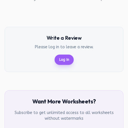
Write a Review
Please log in to leave a review.
Log In
Want More Worksheets?
Subscribe to get unlimited access to all worksheets
without watermarks