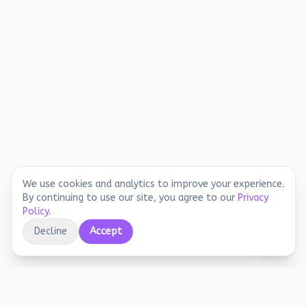
We use cookies and analytics to improve your experience.
By continuing to use our site, you agree to our
Privacy
Policy
.
Decline
Accept