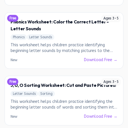
Free
Ages
3
-
5
Phonics Worksheet: Color the Correct Letter -
Letter Sounds
Phonics
Letter Sounds
This worksheet helps children practice identifying
beginning letter sounds by matching pictures to the
correct letters.
Download Free →
New
Free
Ages
3
-
5
J, U, O Sorting Worksheet: Cut and Paste Pictures!
Letter Sounds
Sorting
This worksheet helps children practice identifying the
beginning letter sounds of words and sorting them into
the correct categories.
Download Free →
New