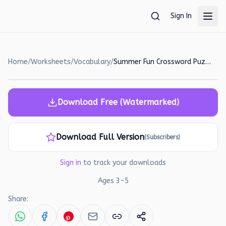
Skip to main content
Sign In
Home
/
Worksheets
/
Vocabulary
/
Summer Fun Crossword Puzzle Worksheet for Kids
Download Free (Watermarked)
Download Full Version
(Subscribers)
Sign in
to track your downloads
Ages
3
-
5
Share: