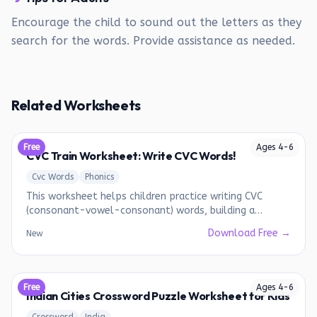
Encourage the child to sound out the letters as they
search for the words. Provide assistance as needed.
Related Worksheets
Free
Ages
4
-
6
CVC Train Worksheet: Write CVC Words!
Cvc Words
Phonics
This worksheet helps children practice writing CVC
(consonant-vowel-consonant) words, building a
foundation for early reading.
Download Free →
New
Free
Ages
4
-
6
Indian Cities Crossword Puzzle Worksheet for Kids