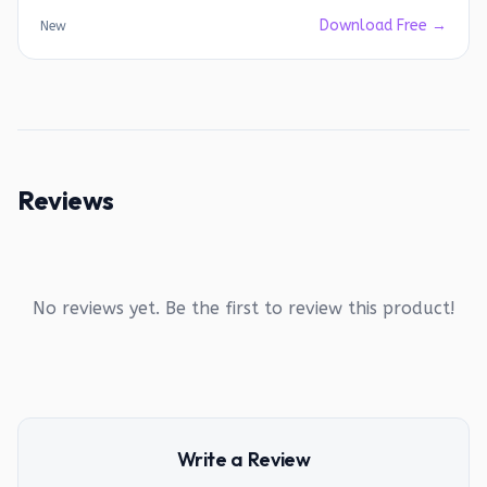
Download Free →
New
Reviews
No reviews yet. Be the first to review this product!
Write a Review