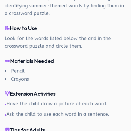
identifying summer-themed words by finding them in
a crossword puzzle.
📝
How to Use
Look for the words listed below the grid in the
crossword puzzle and circle them.
✏️
Materials Needed
Pencil
Crayons
💡
Extension Activities
Have the child draw a picture of each word.
•
Ask the child to use each word in a sentence.
•
💬
Tips for Adults