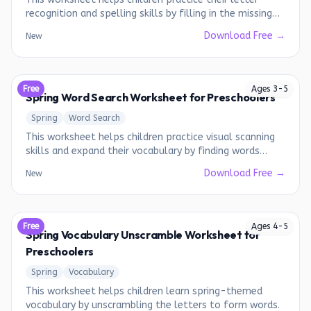
recognition and spelling skills by filling in the missing
letters of Christmas-themed words.
Download Free →
New
Free
Ages
3
-
5
Spring Word Search Worksheet for Preschoolers
Spring
Word Search
This worksheet helps children practice visual scanning
skills and expand their vocabulary by finding words
related to spring.
Download Free →
New
Free
Ages
4
-
5
Spring Vocabulary Unscramble Worksheet for
Preschoolers
Spring
Vocabulary
This worksheet helps children learn spring-themed
vocabulary by unscrambling the letters to form words.