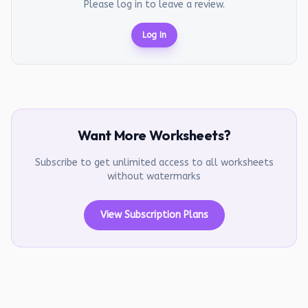
Please log in to leave a review.
Log In
Want More Worksheets?
Subscribe to get unlimited access to all worksheets
without watermarks
View Subscription Plans