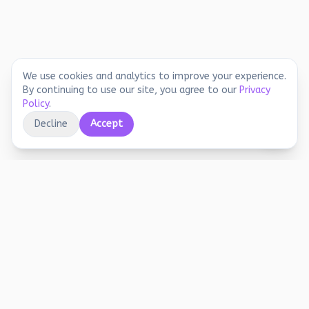
We use cookies and analytics to improve your experience.
By continuing to use our site, you agree to our
Privacy
Policy
.
Decline
Accept
Educational printables, playful activities, and
joyful screen-free learning for early years.