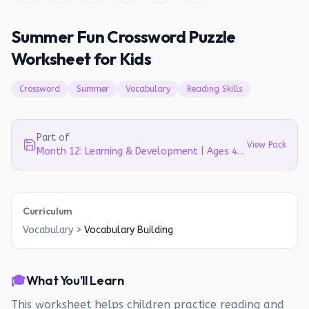
Summer Fun Crossword Puzzle
Worksheet for Kids
Crossword
Summer
Vocabulary
Reading Skills
Part of
View Pack
Month 12: Learning & Development | Ages 4-5
Curriculum
Vocabulary
>
Vocabulary Building
🎓
What You'll Learn
This worksheet helps children practice reading and