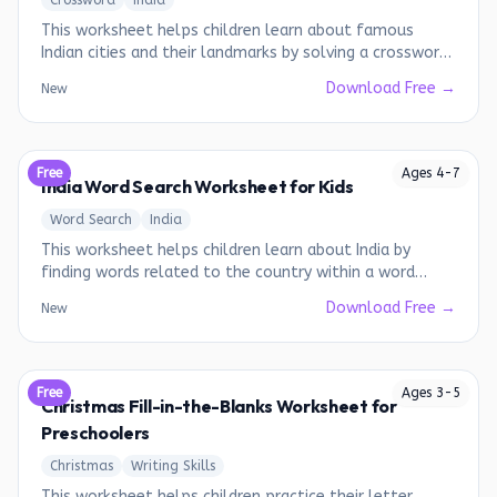
Crossword
India
This worksheet helps children learn about famous
Indian cities and their landmarks by solving a crossword
puzzle.
Download Free →
New
Free
Ages
4
-
7
India Word Search Worksheet for Kids
Word Search
India
This worksheet helps children learn about India by
finding words related to the country within a word
search puzzle.
Download Free →
New
Free
Ages
3
-
5
Christmas Fill-in-the-Blanks Worksheet for
Preschoolers
Christmas
Writing Skills
This worksheet helps children practice their letter