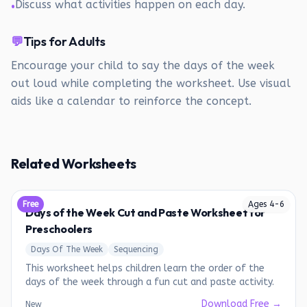
Discuss what activities happen on each day.
•
💬
Tips for Adults
Encourage your child to say the days of the week
out loud while completing the worksheet. Use visual
aids like a calendar to reinforce the concept.
Related Worksheets
Free
Ages
4
-
6
Days of the Week Cut and Paste Worksheet for
Preschoolers
Days Of The Week
Sequencing
This worksheet helps children learn the order of the
days of the week through a fun cut and paste activity.
Download Free →
New