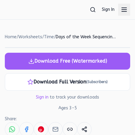
Skip to main content
Sign In
Home
/
Worksheets
/
Time
/
Days of the Week Sequencing Worksheet for Preschoolers
Download Free (Watermarked)
Download Full Version
(Subscribers)
Sign in
to track your downloads
Ages
3
-
5
Share: