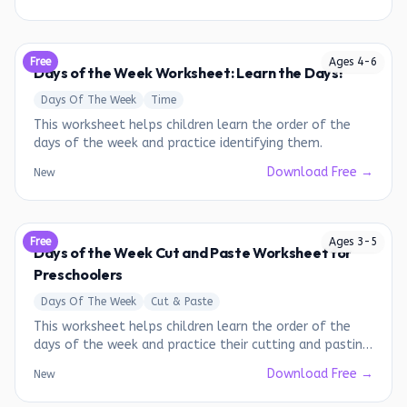
Free
Ages
4
-
6
Days of the Week Worksheet: Learn the Days!
Days Of The Week
Time
This worksheet helps children learn the order of the
days of the week and practice identifying them.
Download Free →
New
Free
Ages
3
-
5
Days of the Week Cut and Paste Worksheet for
Preschoolers
Days Of The Week
Cut & Paste
This worksheet helps children learn the order of the
days of the week and practice their cutting and pasting
skills.
Download Free →
New