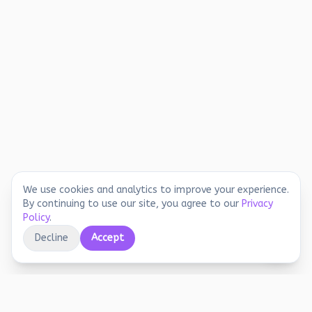
We use cookies and analytics to improve your experience.
By continuing to use our site, you agree to our
Privacy
Policy
.
Decline
Accept