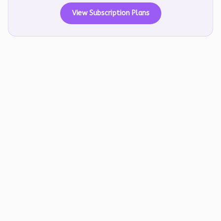
View Subscription Plans