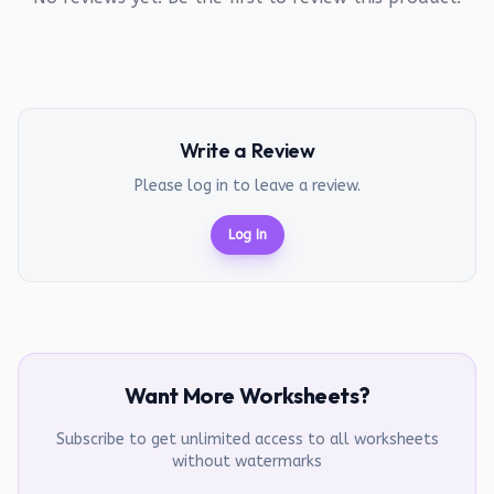
Write a Review
Please log in to leave a review.
Log In
Want More Worksheets?
Subscribe to get unlimited access to all worksheets
without watermarks