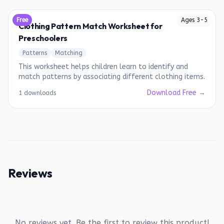
Free
Ages
3
-
5
Clothing Pattern Match Worksheet for
Preschoolers
Patterns
Matching
This worksheet helps children learn to identify and
match patterns by associating different clothing items.
Download Free →
1 downloads
Reviews
No reviews yet. Be the first to review this product!