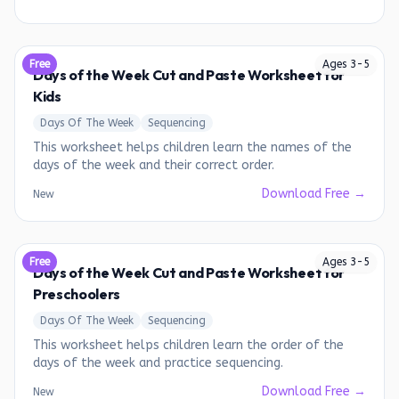
Free
Ages
3
-
5
Days of the Week Cut and Paste Worksheet for
Kids
Days Of The Week
Sequencing
This worksheet helps children learn the names of the
days of the week and their correct order.
Download Free →
New
Free
Ages
3
-
5
Days of the Week Cut and Paste Worksheet for
Preschoolers
Days Of The Week
Sequencing
This worksheet helps children learn the order of the
days of the week and practice sequencing.
Download Free →
New