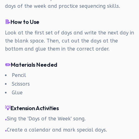
days of the week and practice sequencing skills.
📝
How to Use
Look at the first set of days and write the next day in
the blank space. Then, cut out the days at the
bottom and glue them in the correct order.
✏️
Materials Needed
Pencil
Scissors
Glue
💡
Extension Activities
Sing the 'Days of the Week' song.
•
Create a calendar and mark special days.
•