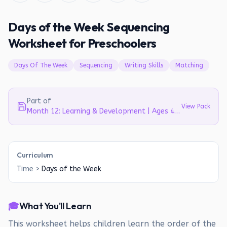
Days of the Week Sequencing
Worksheet for Preschoolers
Days Of The Week
Sequencing
Writing Skills
Matching
Part of
View Pack
Month 12: Learning & Development | Ages 4-5
Curriculum
Time
>
Days of the Week
🎓
What You'll Learn
This worksheet helps children learn the order of the