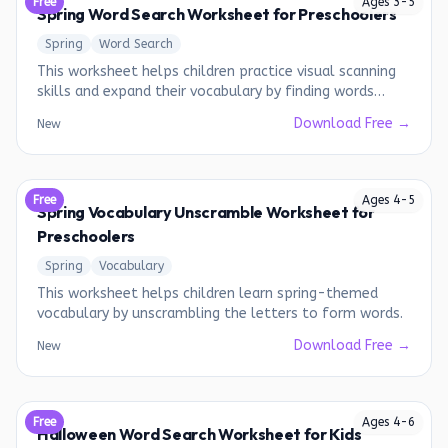
Free
Ages
3
-
5
Spring Word Search Worksheet for Preschoolers
Spring
Word Search
This worksheet helps children practice visual scanning
skills and expand their vocabulary by finding words
related to spring.
Download Free →
New
Free
Ages
4
-
5
Spring Vocabulary Unscramble Worksheet for
Preschoolers
Spring
Vocabulary
This worksheet helps children learn spring-themed
vocabulary by unscrambling the letters to form words.
Download Free →
New
Free
Ages
4
-
6
Halloween Word Search Worksheet for Kids