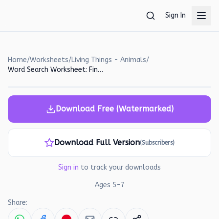
Skip to main content
Sign In
Home
/
Worksheets
/
Living Things - Animals
/
Word Search Worksheet: Find the Hidden Words!
Download Free (Watermarked)
Download Full Version
(Subscribers)
Sign in
to track your downloads
Ages
5
-
7
Share: