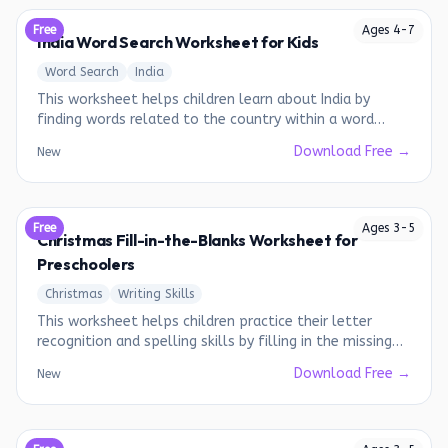
Free
Ages
4
-
7
India Word Search Worksheet for Kids
Word Search
India
This worksheet helps children learn about India by
finding words related to the country within a word
search puzzle.
Download Free →
New
Free
Ages
3
-
5
Christmas Fill-in-the-Blanks Worksheet for
Preschoolers
Christmas
Writing Skills
This worksheet helps children practice their letter
recognition and spelling skills by filling in the missing
letters of Christmas-themed words.
Download Free →
New