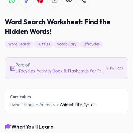
Word Search Worksheet: Find the
Hidden Words!
Word Search
Puzzles
Vocabulary
Lifecycles
Part of
View Pack
Lifecycles Activity Book & Flashcards for Preschool & Early Elementary
Curriculum
Living Things - Animals
>
Animal Life Cycles
🎓
What You'll Learn