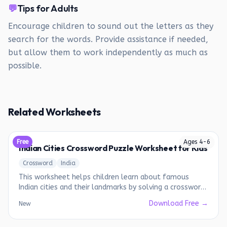
💬
Tips for Adults
Encourage children to sound out the letters as they
search for the words. Provide assistance if needed,
but allow them to work independently as much as
possible.
Related Worksheets
Free
Ages
4
-
6
Indian Cities Crossword Puzzle Worksheet for Kids
Crossword
India
This worksheet helps children learn about famous
Indian cities and their landmarks by solving a crossword
puzzle.
Download Free →
New