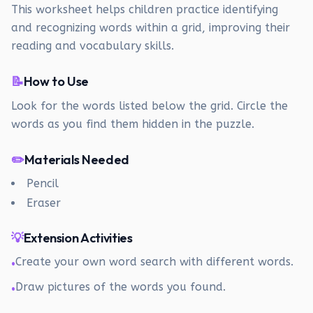
This worksheet helps children practice identifying
and recognizing words within a grid, improving their
reading and vocabulary skills.
📝
How to Use
Look for the words listed below the grid. Circle the
words as you find them hidden in the puzzle.
✏️
Materials Needed
Pencil
Eraser
💡
Extension Activities
Create your own word search with different words.
•
Draw pictures of the words you found.
•