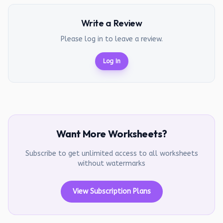
Write a Review
Please log in to leave a review.
Log In
Want More Worksheets?
Subscribe to get unlimited access to all worksheets
without watermarks
View Subscription Plans