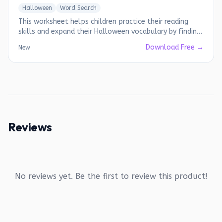
Halloween
Word Search
This worksheet helps children practice their reading
skills and expand their Halloween vocabulary by finding
hidden words.
Download Free →
New
Reviews
No reviews yet. Be the first to review this product!