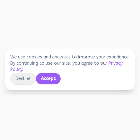
We use cookies and analytics to improve your experience.
By continuing to use our site, you agree to our
Privacy
Policy
.
Decline
Accept
Educational printables, playful activities, and