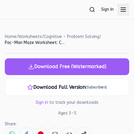
Skip to main content
Sign In
Home
/
Worksheets
/
Cognitive - Problem Solving
/
Pac-Man Maze Worksheet: Count and Move!
Download Free (Watermarked)
Download Full Version
(Subscribers)
Sign in
to track your downloads
Ages
3
-
5
Share: