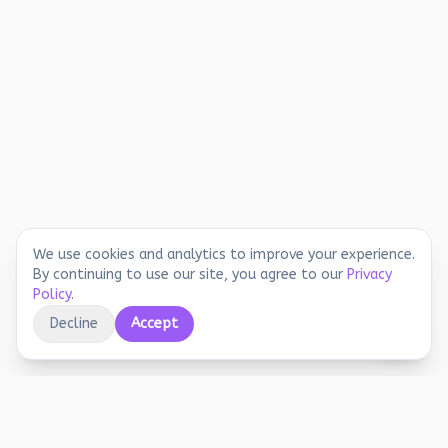
We use cookies and analytics to improve your experience.
By continuing to use our site, you agree to our
Privacy
Policy
.
Decline
Accept