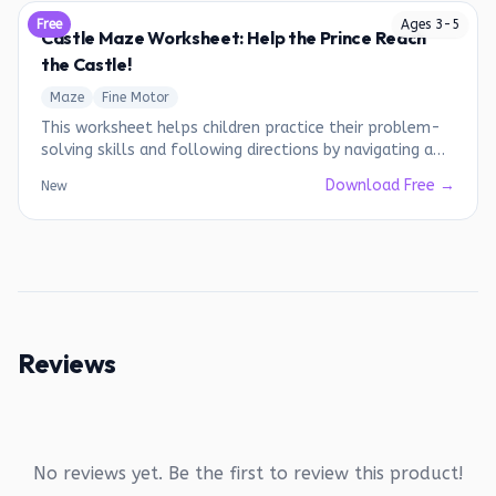
Free
Ages
3
-
5
Castle Maze Worksheet: Help the Prince Reach
the Castle!
Maze
Fine Motor
This worksheet helps children practice their problem-
solving skills and following directions by navigating a
maze.
Download Free →
New
Reviews
No reviews yet. Be the first to review this product!