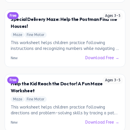
Free
Ages
3
-
5
Special Delivery Maze: Help the Postman Find the
Houses!
Maze
Fine Motor
This worksheet helps children practice following
instructions and recognizing numbers while navigating a
fun maze.
Download Free →
New
Free
Ages
3
-
5
Help the Kid Reach the Doctor! A Fun Maze
Worksheet
Maze
Fine Motor
This worksheet helps children practice following
directions and problem-solving skills by tracing a path
through a maze.
Download Free →
New