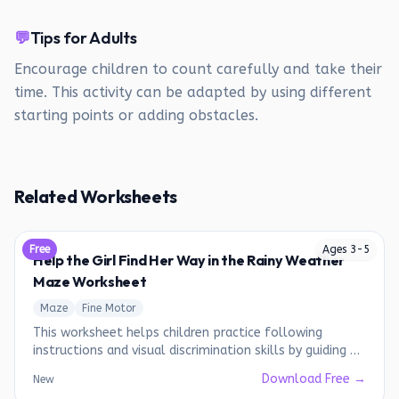
💬
Tips for Adults
Encourage children to count carefully and take their
time. This activity can be adapted by using different
starting points or adding obstacles.
Related Worksheets
Free
Ages
3
-
5
Help the Girl Find Her Way in the Rainy Weather
Maze Worksheet
Maze
Fine Motor
This worksheet helps children practice following
instructions and visual discrimination skills by guiding a
girl through a maze to collect items needed for a rainy
Download Free →
New
day.