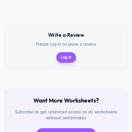
Write a Review
Please log in to leave a review.
Log In
Want More Worksheets?
Subscribe to get unlimited access to all worksheets
without watermarks