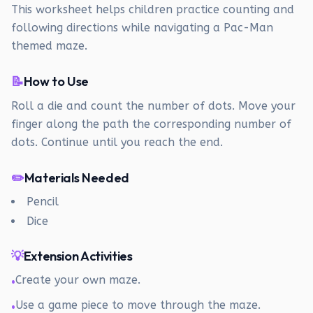
This worksheet helps children practice counting and
following directions while navigating a Pac-Man
themed maze.
📝
How to Use
Roll a die and count the number of dots. Move your
finger along the path the corresponding number of
dots. Continue until you reach the end.
✏️
Materials Needed
Pencil
Dice
💡
Extension Activities
Create your own maze.
•
Use a game piece to move through the maze.
•