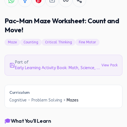
Pac-Man Maze Worksheet: Count and
Move!
Maze
Counting
Critical Thinking
Fine Motor
Part of
View Pack
Early Learning Activity Book: Math, Science, Literacy & Cognitive Skills for Preschoolers (Ages 3-6)
Curriculum
Cognitive - Problem Solving
>
Mazes
🎓
What You'll Learn