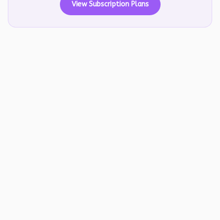
View Subscription Plans