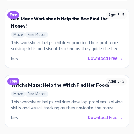
Free
Ages
3
-
5
Bee Maze Worksheet: Help the Bee Find the
Honey!
Maze
Fine Motor
This worksheet helps children practice their problem-
solving skills and visual tracking as they guide the bee
through the maze to reach the honey.
Download Free →
New
Free
Ages
3
-
5
Witch's Maze: Help the Witch Find Her Food!
Maze
Fine Motor
This worksheet helps children develop problem-solving
skills and visual tracking as they navigate the maze.
Download Free →
New