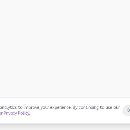
analytics to improve your experience. By continuing to use our
D
ur
Privacy Policy
.