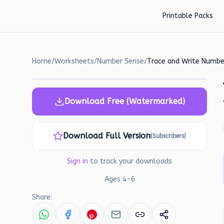
Skip to main content
Printable Packs
Home
/
Worksheets
/
Number Sense
/
Download Free (Watermarked)
Download Full Version
(Subscribers)
Sign in
to track your downloads
Ages
4
-
6
Share: