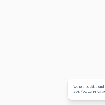
We use cookies and 
site, you agree to o