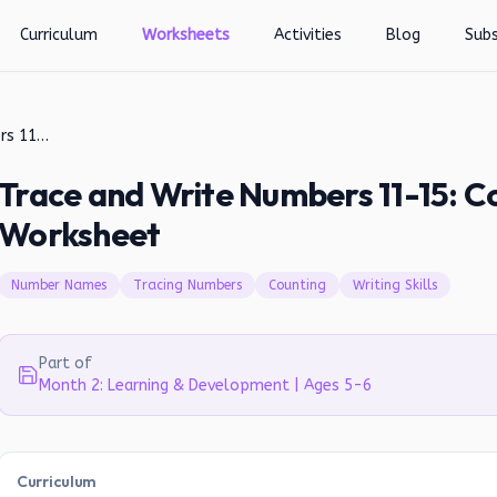
Curriculum
Worksheets
Activities
Blog
Subs
Trace and Write Numbers 11-15: Counting and Writing Worksheet
Trace and Write Numbers 11-15: C
Worksheet
Number Names
Tracing Numbers
Counting
Writing Skills
Part of
Month 2: Learning & Development | Ages 5-6
Curriculum