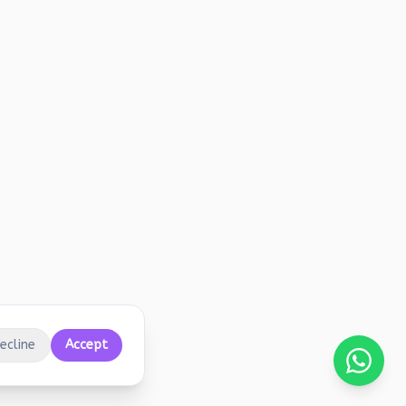
ecline
Accept