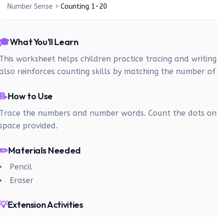
Number Sense
>
Counting 1-20
🎓
What You'll Learn
This worksheet helps children practice tracing and writin
also reinforces counting skills by matching the number of
📝
How to Use
Trace the numbers and number words. Count the dots on 
space provided.
✏️
Materials Needed
Pencil
Eraser
💡
Extension Activities