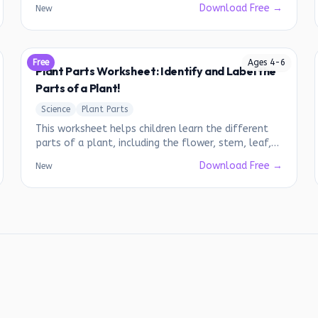
Download Free →
New
Free
Ages
4
-
6
Plant Parts Worksheet: Identify and Label the
Parts of a Plant!
Science
Plant Parts
This worksheet helps children learn the different
parts of a plant, including the flower, stem, leaf,
and roots.
Download Free →
New