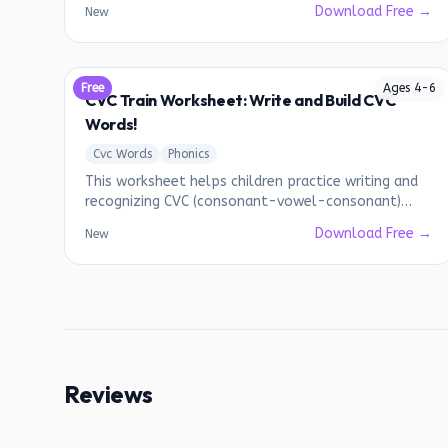
Download Free →
New
Free
Ages
4
-
6
CVC Train Worksheet: Write and Build CVC
Words!
Cvc Words
Phonics
This worksheet helps children practice writing and
recognizing CVC (consonant-vowel-consonant)
words.
Download Free →
New
Reviews