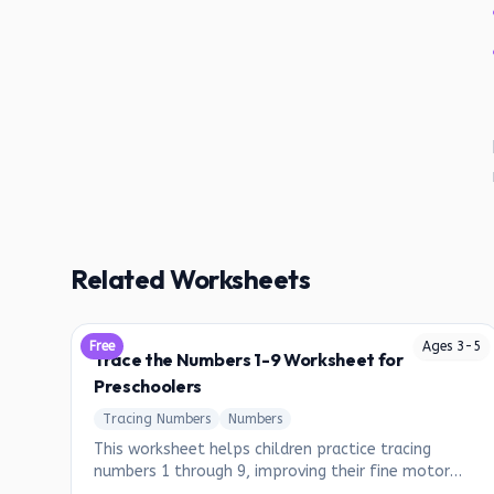
Related Worksheets
Free
Ages
3
-
5
Trace the Numbers 1-9 Worksheet for
Preschoolers
Tracing Numbers
Numbers
This worksheet helps children practice tracing
numbers 1 through 9, improving their fine motor
skills and number recognition.