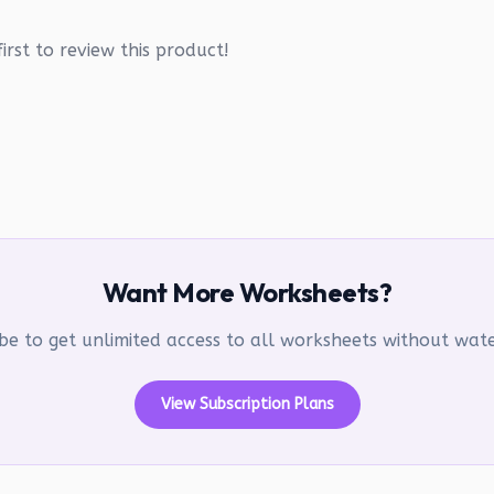
irst to review this product!
Want More Worksheets?
be to get unlimited access to all worksheets without wa
View Subscription Plans