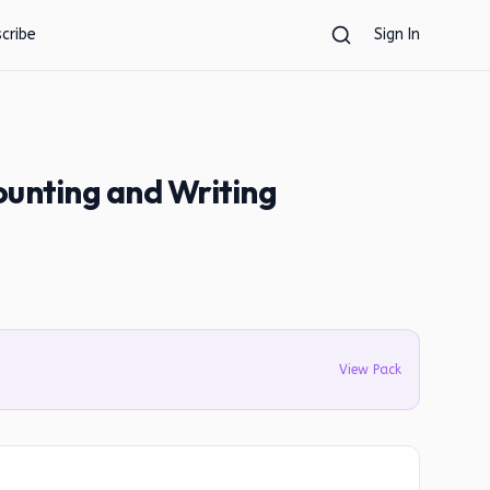
cribe
Sign In
ounting and Writing
View Pack