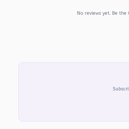
No reviews yet. Be the f
Subscri