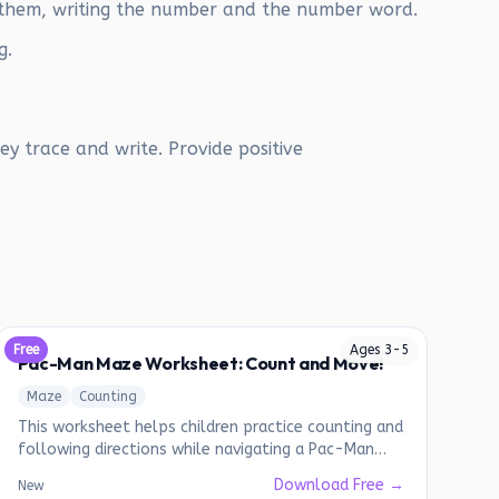
 them, writing the number and the number word.
g.
y trace and write. Provide positive
Free
Ages
3
-
5
Pac-Man Maze Worksheet: Count and Move!
Maze
Counting
This worksheet helps children practice counting and
following directions while navigating a Pac-Man
themed maze.
Download Free →
New