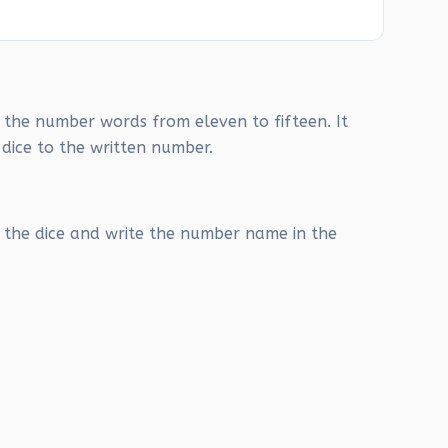
g the number words from eleven to fifteen. It
 dice to the written number.
the dice and write the number name in the