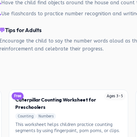
Have the child find objects around the house and count
•
Use flashcards to practice number recognition and writin
•
💬
Tips for Adults
Encourage the child to say the number words aloud as the
reinforcement and celebrate their progress.
Free
Ages
3
-
5
Caterpillar Counting Worksheet for
Preschoolers
Counting
Numbers
This worksheet helps children practice counting
segments by using fingerpaint, pom poms, or clips.