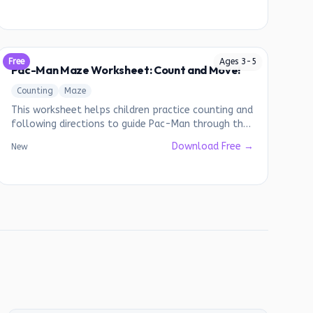
Free
Ages
3
-
5
Pac-Man Maze Worksheet: Count and Move!
Counting
Maze
This worksheet helps children practice counting and
following directions to guide Pac-Man through the
maze.
Download Free →
New