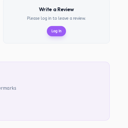
Write a Review
Please log in to leave a review.
Log In
termarks