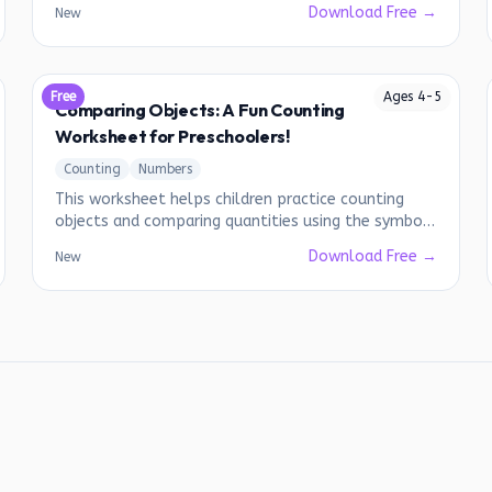
Download Free →
New
Free
Ages
4
-
5
Comparing Objects: A Fun Counting
Worksheet for Preschoolers!
Counting
Numbers
This worksheet helps children practice counting
objects and comparing quantities using the symbols
for greater than, less than, and equal to.
Download Free →
New