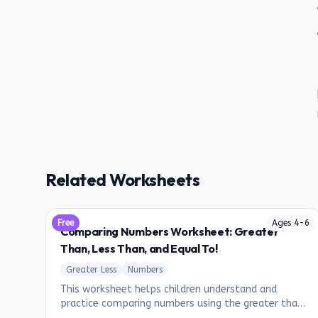
Related Worksheets
Free
Ages
4
-
6
Comparing Numbers Worksheet: Greater
Than, Less Than, and Equal To!
Greater Less
Numbers
This worksheet helps children understand and
practice comparing numbers using the greater than
(>), less than (<), and equal to (=) symbols.