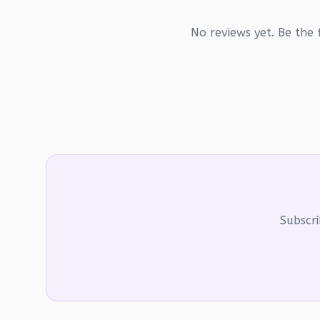
No reviews yet. Be the f
Subscri