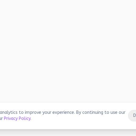
analytics to improve your experience. By continuing to use our
D
ur
Privacy Policy
.