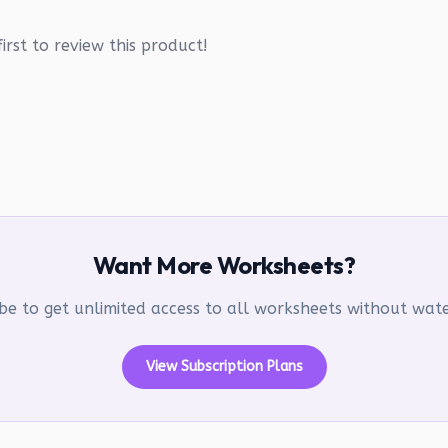
irst to review this product!
Want More Worksheets?
be to get unlimited access to all worksheets without wa
View Subscription Plans