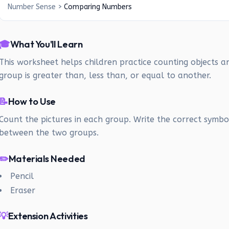
Number Sense
>
Comparing Numbers
🎓
What You'll Learn
This worksheet helps children practice counting objects a
group is greater than, less than, or equal to another.
📝
How to Use
Count the pictures in each group. Write the correct symbol 
between the two groups.
✏️
Materials Needed
Pencil
Eraser
💡
Extension Activities