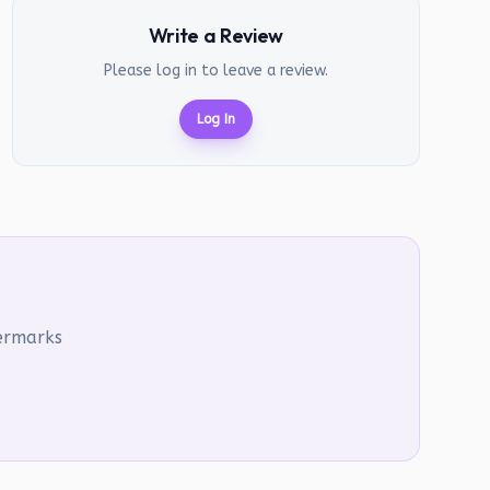
Write a Review
Please log in to leave a review.
Log In
termarks