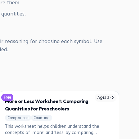
are them.
 quantities.
ir reasoning for choosing each symbol. Use
ded.
Free
Ages
3
-
5
More or Less Worksheet: Comparing
Quantities for Preschoolers
Comparison
Counting
This worksheet helps children understand the
concepts of 'more' and 'less' by comparing
different groups of objects.