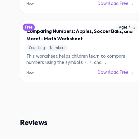
Download Free →
New
Free
Ages
4
-
5
Comparing Numbers: Apples, Soccer Balls, and
More! - Math Worksheet
Counting
Numbers
This worksheet helps children learn to compare
numbers using the symbols >, <, and =.
Download Free →
New
Reviews