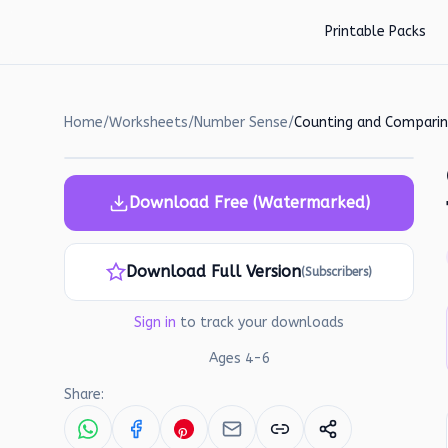
Skip to main content
Printable Packs
Home
/
Worksheets
/
Number Sense
/
Download Free (Watermarked)
Download Full Version
(Subscribers)
Sign in
to track your downloads
Ages
4
-
6
Share: