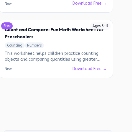
Download Free →
New
Free
Ages
3
-
5
Count and Compare: Fun Math Worksheet for
Preschoolers
Counting
Numbers
This worksheet helps children practice counting
objects and comparing quantities using greater
than, less than, and equal to symbols.
Download Free →
New