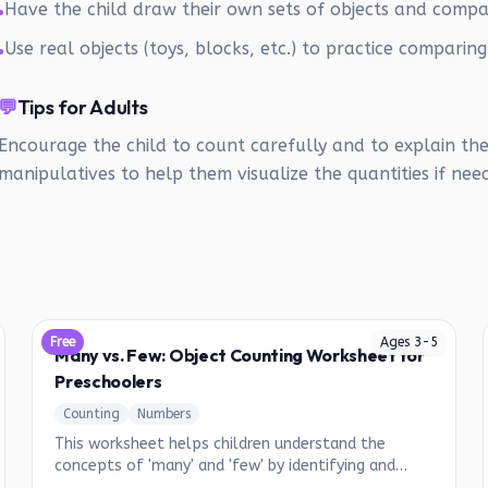
Have the child draw their own sets of objects and comp
•
Use real objects (toys, blocks, etc.) to practice comparing
•
💬
Tips for Adults
Encourage the child to count carefully and to explain the
manipulatives to help them visualize the quantities if nee
Free
Ages
3
-
5
Many vs. Few: Object Counting Worksheet for
Preschoolers
Counting
Numbers
This worksheet helps children understand the
concepts of 'many' and 'few' by identifying and
circling objects based on their quantity.