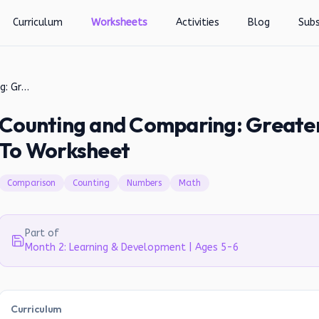
Curriculum
Worksheets
Activities
Blog
Subs
Counting and Comparing: Greater Than, Less Than, or Equal To Worksheet
Counting and Comparing: Greater 
To Worksheet
Comparison
Counting
Numbers
Math
Part of
Month 2: Learning & Development | Ages 5-6
Curriculum