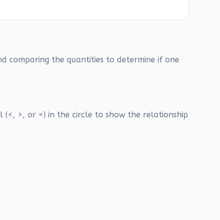
nd comparing the quantities to determine if one
(<, >, or =) in the circle to show the relationship