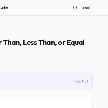
cribe
Sign In
Than, Less Than, or Equal
View Pack