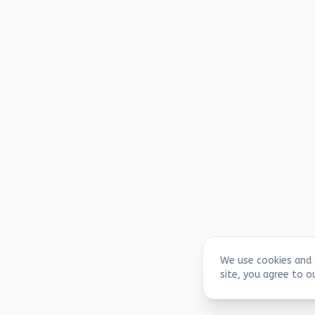
We use cookies and 
site, you agree to o