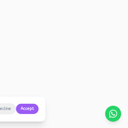
ecline
Accept