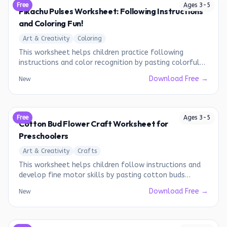
Free
Ages
3
-
5
Pikachu Pulses Worksheet: Following Instructions
and Coloring Fun!
Art & Creativity
Coloring
This worksheet helps children practice following
instructions and color recognition by pasting colorful
pulses on the Pikachu image.
Download Free →
New
Free
Ages
3
-
5
Cotton Bud Flower Craft Worksheet for
Preschoolers
Art & Creativity
Crafts
This worksheet helps children follow instructions and
develop fine motor skills by pasting cotton buds
around a yellow dot to create a flower.
Download Free →
New