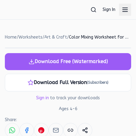
Skip to main content
Sign In
Home
/
Worksheets
/
Art & Craft
/
Color Mixing Worksheet for Preschoolers: Learn Primary and Secondary Colors!
Download Free (Watermarked)
Download Full Version
(Subscribers)
Sign in
to track your downloads
Ages
4
-
6
Share: