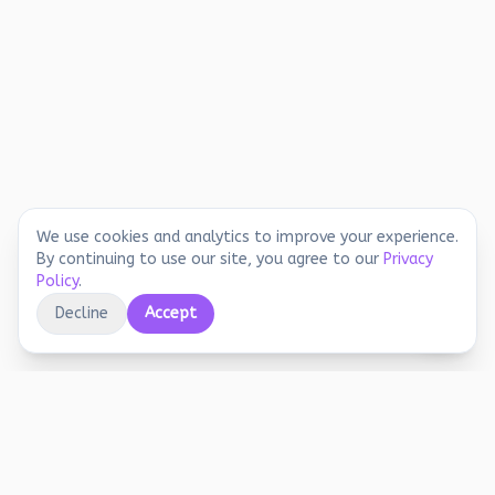
We use cookies and analytics to improve your experience.
By continuing to use our site, you agree to our
Privacy
Policy
.
Decline
Accept