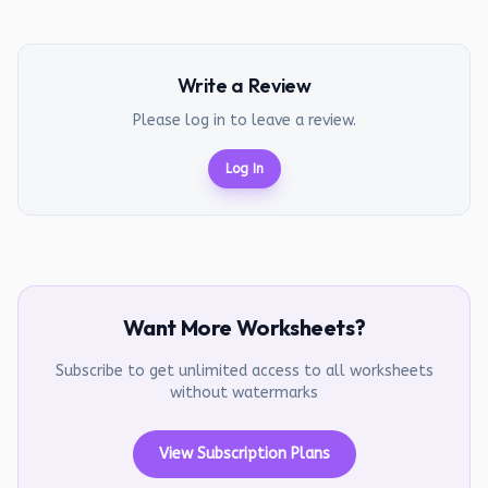
Write a Review
Please log in to leave a review.
Log In
Want More Worksheets?
Subscribe to get unlimited access to all worksheets
without watermarks
View Subscription Plans