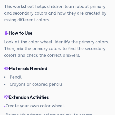
This worksheet helps children learn about primary
and secondary colors and how they are created by
mixing different colors.
📝
How to Use
Look at the color wheel. Identify the primary colors.
Then, mix the primary colors to find the secondary
colors and check the correct answers.
✏️
Materials Needed
Pencil
Crayons or colored pencils
💡
Extension Activities
Create your own color wheel.
•