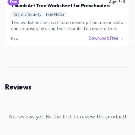
Free
Ages
3
-
5
Thumb Art Tree Worksheet for Preschoolers
Art & Creativity
Fine Motor
This worksheet helps children develop fine motor skills
and creativity by using their thumbs to create a tree.
Download Free →
New
Reviews
No reviews yet. Be the first to review this product!