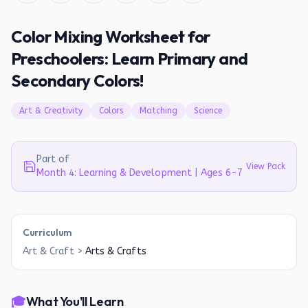
Color Mixing Worksheet for
Preschoolers: Learn Primary and
Secondary Colors!
Art & Creativity
Colors
Matching
Science
Part of
View Pack
Month 4: Learning & Development | Ages 6-7
Curriculum
Art & Craft
>
Arts & Crafts
🎓
What You'll Learn