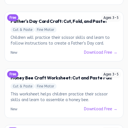
Free
Ages
3
-
5
Father's Day Card Craft: Cut, Fold, and Paste!
Cut & Paste
Fine Motor
Children will practice their scissor skills and learn to
follow instructions to create a Father's Day card.
Download Free →
New
Free
Ages
3
-
5
Honey Bee Craft Worksheet: Cut and Paste Fun!
Cut & Paste
Fine Motor
This worksheet helps children practice their scissor
skills and learn to assemble a honey bee.
Download Free →
New