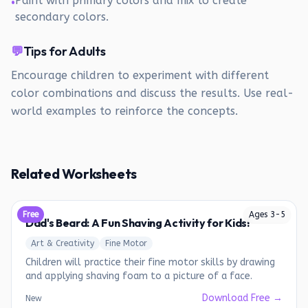
Paint with primary colors and mix to create
•
secondary colors.
💬
Tips for Adults
Encourage children to experiment with different
color combinations and discuss the results. Use real-
world examples to reinforce the concepts.
Related Worksheets
Free
Ages
3
-
5
Dad's Beard: A Fun Shaving Activity for Kids!
Art & Creativity
Fine Motor
Children will practice their fine motor skills by drawing
and applying shaving foam to a picture of a face.
Download Free →
New