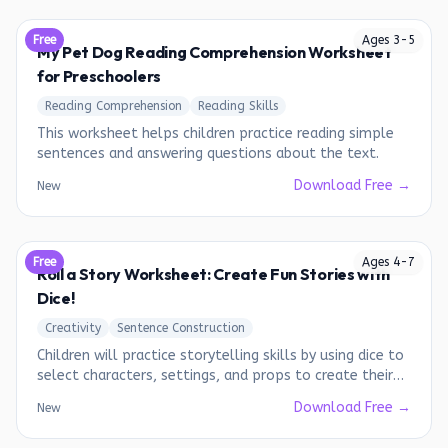
Free
Ages
3
-
5
My Pet Dog Reading Comprehension Worksheet
for Preschoolers
Reading Comprehension
Reading Skills
This worksheet helps children practice reading simple
sentences and answering questions about the text.
Download Free →
New
Free
Ages
4
-
7
Roll a Story Worksheet: Create Fun Stories with
Dice!
Creativity
Sentence Construction
Children will practice storytelling skills by using dice to
select characters, settings, and props to create their
own unique stories.
Download Free →
New