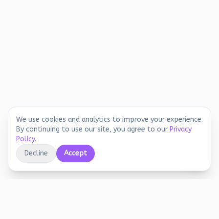
We use cookies and analytics to improve your experience.
By continuing to use our site, you agree to our
Privacy
Policy
.
Decline
Accept