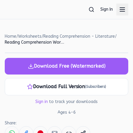
Skip to main content
Sign In
Home
/
Worksheets
/
Reading Comprehension - Literature
/
Reading Comprehension Worksheet: Max and Tuffy's Adventures!
Download Free (Watermarked)
Download Full Version
(Subscribers)
Sign in
to track your downloads
Ages
4
-
6
Share: