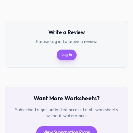
Write a Review
Please log in to leave a review.
Log In
Want More Worksheets?
Subscribe to get unlimited access to all worksheets
without watermarks
View Subscription Plans