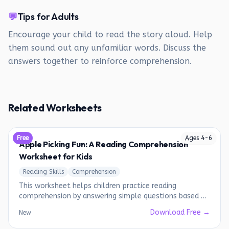
💬
Tips for Adults
Encourage your child to read the story aloud. Help
them sound out any unfamiliar words. Discuss the
answers together to reinforce comprehension.
Related Worksheets
Free
Ages
4
-
6
Apple Picking Fun: A Reading Comprehension
Worksheet for Kids
Reading Skills
Comprehension
This worksheet helps children practice reading
comprehension by answering simple questions based on
a short story.
Download Free →
New