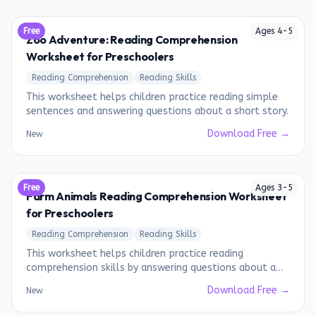
Free
Ages
4
-
5
Zoo Adventure: Reading Comprehension
Worksheet for Preschoolers
Reading Comprehension
Reading Skills
This worksheet helps children practice reading simple
sentences and answering questions about a short story.
Download Free →
New
Free
Ages
3
-
5
Farm Animals Reading Comprehension Worksheet
for Preschoolers
Reading Comprehension
Reading Skills
This worksheet helps children practice reading
comprehension skills by answering questions about a
short passage about farm animals.
Download Free →
New