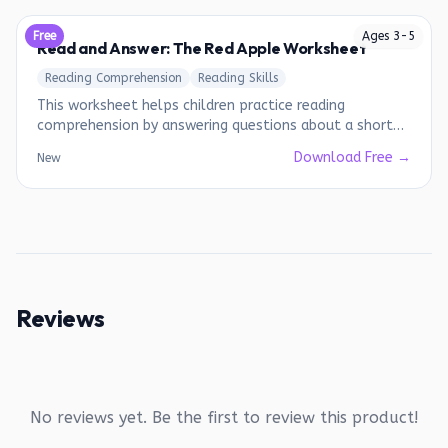
Free
Ages
3
-
5
Read and Answer: The Red Apple Worksheet
Reading Comprehension
Reading Skills
This worksheet helps children practice reading
comprehension by answering questions about a short
story.
Download Free →
New
Reviews
No reviews yet. Be the first to review this product!