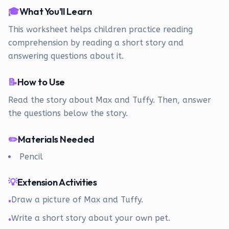
🎓
What You'll Learn
This worksheet helps children practice reading
comprehension by reading a short story and
answering questions about it.
📝
How to Use
Read the story about Max and Tuffy. Then, answer
the questions below the story.
✏️
Materials Needed
Pencil
💡
Extension Activities
Draw a picture of Max and Tuffy.
•
Write a short story about your own pet.
•