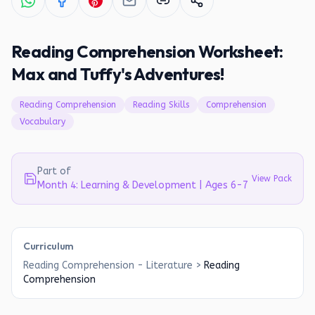
Reading Comprehension Worksheet:
Max and Tuffy's Adventures!
Reading Comprehension
Reading Skills
Comprehension
Vocabulary
Part of
View Pack
Month 4: Learning & Development | Ages 6-7
Curriculum
Reading Comprehension - Literature
>
Reading
Comprehension