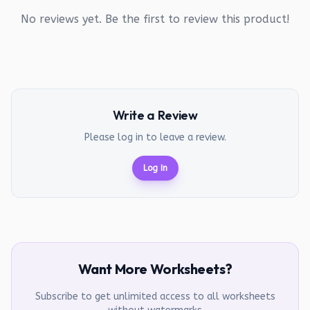
No reviews yet. Be the first to review this product!
Write a Review
Please log in to leave a review.
Log In
Want More Worksheets?
Subscribe to get unlimited access to all worksheets