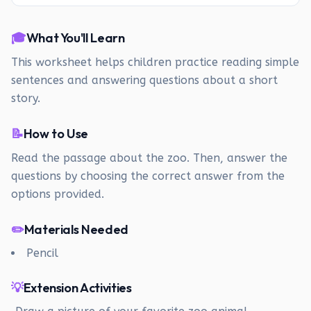
🎓
What You'll Learn
This worksheet helps children practice reading simple
sentences and answering questions about a short
story.
📝
How to Use
Read the passage about the zoo. Then, answer the
questions by choosing the correct answer from the
options provided.
✏️
Materials Needed
Pencil
💡
Extension Activities