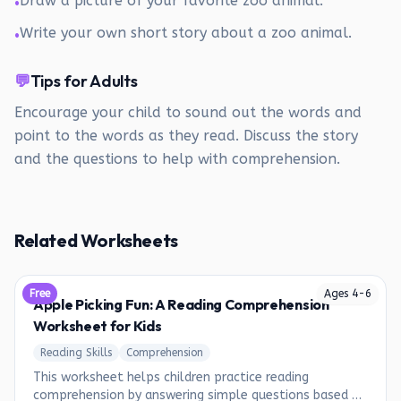
Draw a picture of your favorite zoo animal.
•
Write your own short story about a zoo animal.
•
💬
Tips for Adults
Encourage your child to sound out the words and
point to the words as they read. Discuss the story
and the questions to help with comprehension.
Related Worksheets
Free
Ages
4
-
6
Apple Picking Fun: A Reading Comprehension
Worksheet for Kids
Reading Skills
Comprehension
This worksheet helps children practice reading
comprehension by answering simple questions based on