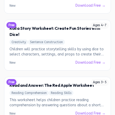
Download Free →
New
Free
Ages
4
-
7
Roll a Story Worksheet: Create Fun Stories with
Dice!
Creativity
Sentence Construction
Children will practice storytelling skills by using dice to
select characters, settings, and props to create their
own unique stories.
Download Free →
New
Free
Ages
3
-
5
Read and Answer: The Red Apple Worksheet
Reading Comprehension
Reading Skills
This worksheet helps children practice reading
comprehension by answering questions about a short
story.
Download Free →
New