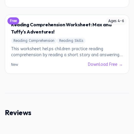
Free
Ages
4
-
6
Reading Comprehension Worksheet: Max and
Tuffy's Adventures!
Reading Comprehension
Reading Skills
This worksheet helps children practice reading
comprehension by reading a short story and answering
questions about it.
Download Free →
New
Reviews