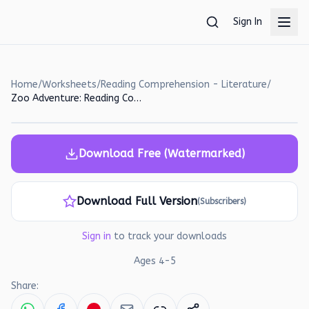
Skip to main content
Sign In
Home
/
Worksheets
/
Reading Comprehension - Literature
/
Zoo Adventure: Reading Comprehension Worksheet for Preschoolers
Download Free (Watermarked)
Download Full Version
(Subscribers)
Sign in
to track your downloads
Ages
4
-
5
Share: