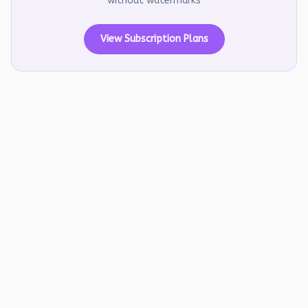
without watermarks
View Subscription Plans