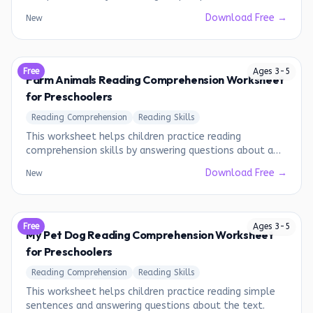
a short story.
Download Free →
New
Free
Ages
3
-
5
Farm Animals Reading Comprehension Worksheet
for Preschoolers
Reading Comprehension
Reading Skills
This worksheet helps children practice reading
comprehension skills by answering questions about a
short passage about farm animals.
Download Free →
New
Free
Ages
3
-
5
My Pet Dog Reading Comprehension Worksheet
for Preschoolers
Reading Comprehension
Reading Skills
This worksheet helps children practice reading simple
sentences and answering questions about the text.