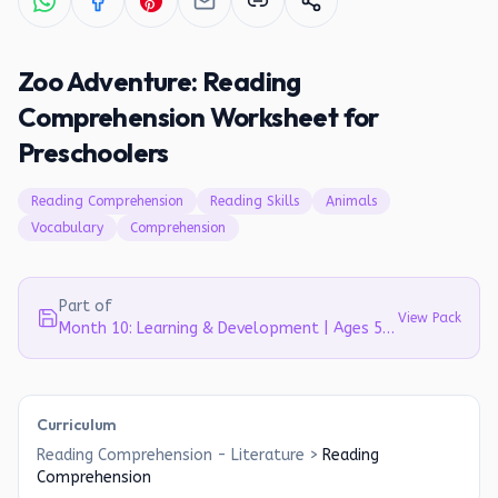
Zoo Adventure: Reading
Comprehension Worksheet for
Preschoolers
Reading Comprehension
Reading Skills
Animals
Vocabulary
Comprehension
Part of
View Pack
Month 10: Learning & Development | Ages 5-6
Curriculum
Reading Comprehension - Literature
>
Reading
Comprehension