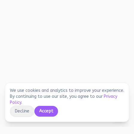
We use cookies and analytics to improve your experience.
By continuing to use our site, you agree to our
Privacy
Policy
.
Decline
Accept