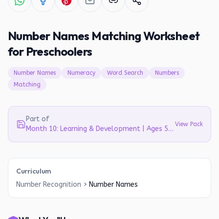
Number Names Matching Worksheet
for Preschoolers
Number Names
Numeracy
Word Search
Numbers
Matching
Part of
View Pack
Month 10: Learning & Development | Ages 5-6
Curriculum
Number Recognition
>
Number Names