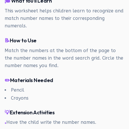
🎓
What You'll Learn
This worksheet helps children learn to recognize and
match number names to their corresponding
numerals.
📝
How to Use
Match the numbers at the bottom of the page to
the number names in the word search grid. Circle the
number names you find.
✏️
Materials Needed
Pencil
Crayons
💡
Extension Activities
Have the child write the number names.
•