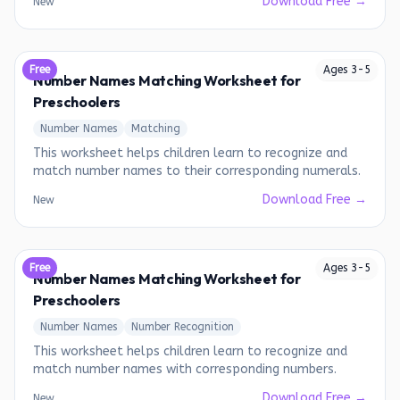
Download Free →
New
Free
Ages
3
-
5
Number Names Matching Worksheet for
Preschoolers
Number Names
Matching
This worksheet helps children learn to recognize and
match number names to their corresponding numerals.
Download Free →
New
Free
Ages
3
-
5
Number Names Matching Worksheet for
Preschoolers
Number Names
Number Recognition
This worksheet helps children learn to recognize and
match number names with corresponding numbers.
Download Free →
New