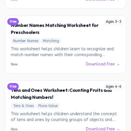
Free
Ages
3
-
5
Number Names Matching Worksheet for
Preschoolers
Number Names
Matching
This worksheet helps children learn to recognize and
match number names with their corresponding
numerals.
Download Free →
New
Free
Ages
4
-
6
Tens and Ones Worksheet: Counting Fruits and
Matching Numbers!
Tens & Ones
Place Value
This worksheet helps children understand the concept
of tens and ones by counting groups of objects and
matching them to the correct number representation.
Download Free →
New