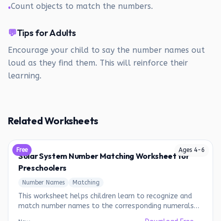
Count objects to match the numbers.
•
💬
Tips for Adults
Encourage your child to say the number names out
loud as they find them. This will reinforce their
learning.
Related Worksheets
Free
Ages
4
-
6
Solar System Number Matching Worksheet for
Preschoolers
Number Names
Matching
This worksheet helps children learn to recognize and
match number names to the corresponding numerals
while coloring planets.