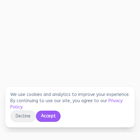
We use cookies and analytics to improve your experience.
By continuing to use our site, you agree to our
Privacy
Policy
.
Decline
Accept