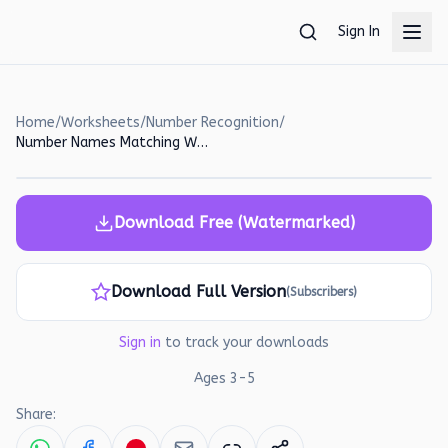
Skip to main content
Sign In
Home
/
Worksheets
/
Number Recognition
/
Number Names Matching Worksheet for Preschoolers
Download Free (Watermarked)
Download Full Version
(Subscribers)
Sign in
to track your downloads
Ages
3
-
5
Share: