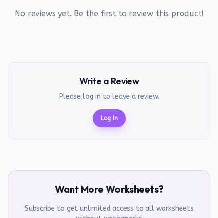
No reviews yet. Be the first to review this product!
Write a Review
Please log in to leave a review.
Log In
Want More Worksheets?
Subscribe to get unlimited access to all worksheets