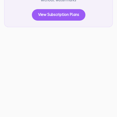
without watermarks
View Subscription Plans