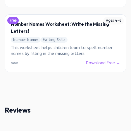
Free
Ages
4
-
6
Number Names Worksheet: Write the Missing
Letters!
Number Names
Writing Skills
This worksheet helps children learn to spell number
names by filling in the missing letters.
Download Free →
New
Reviews