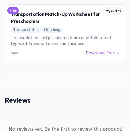
Free
Ages
4
-
6
Transportation Match-Up Worksheet for
Preschoolers
Transportation
Matching
This worksheet helps children learn about different
types of transportation and their uses.
Download Free →
New
Reviews
No reviews yet. Be the first to review this product!