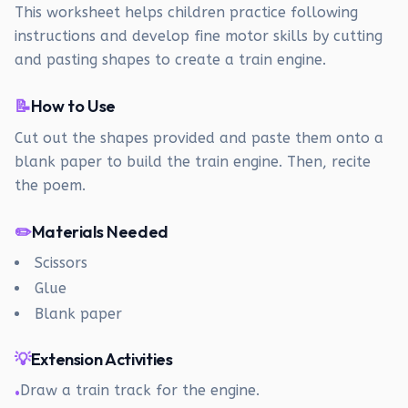
This worksheet helps children practice following
instructions and develop fine motor skills by cutting
and pasting shapes to create a train engine.
📝
How to Use
Cut out the shapes provided and paste them onto a
blank paper to build the train engine. Then, recite
the poem.
✏️
Materials Needed
Scissors
Glue
Blank paper
💡
Extension Activities
Draw a train track for the engine.
•