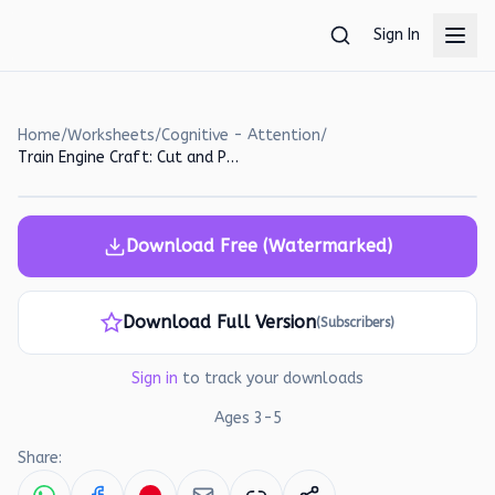
Skip to main content
Sign In
Home
/
Worksheets
/
Cognitive - Attention
/
Train Engine Craft: Cut and Paste Worksheet for Preschoolers
Download Free (Watermarked)
Download Full Version
(Subscribers)
Sign in
to track your downloads
Ages
3
-
5
Share: