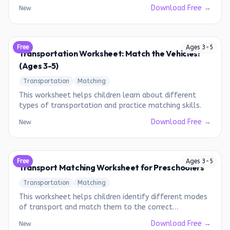
water, and air vehicles.
Download Free →
New
Free
Ages
3
-
5
Transportation Worksheet: Match the Vehicles!
(Ages 3-5)
Transportation
Matching
This worksheet helps children learn about different
types of transportation and practice matching skills.
Download Free →
New
Free
Ages
3
-
5
Transport Matching Worksheet for Preschoolers
Transportation
Matching
This worksheet helps children identify different modes
of transport and match them to the correct
environment.
Download Free →
New