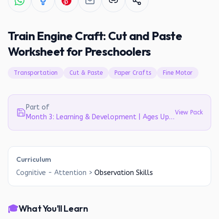
Train Engine Craft: Cut and Paste
Worksheet for Preschoolers
Transportation
Cut & Paste
Paper Crafts
Fine Motor
Part of
View Pack
Month 3: Learning & Development | Ages Up to 4
Curriculum
Cognitive - Attention
>
Observation Skills
🎓
What You'll Learn