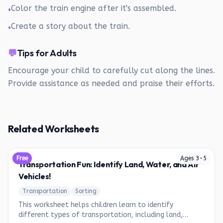
Color the train engine after it's assembled.
•
Create a story about the train.
•
💬
Tips for Adults
Encourage your child to carefully cut along the lines.
Provide assistance as needed and praise their efforts.
Related Worksheets
Free
Ages
3
-
5
Transportation Fun: Identify Land, Water, and Air
Vehicles!
Transportation
Sorting
This worksheet helps children learn to identify
different types of transportation, including land,