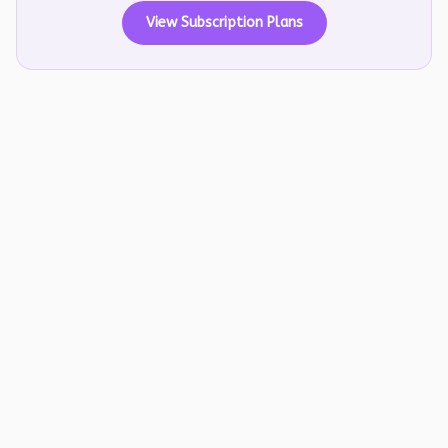
View Subscription Plans