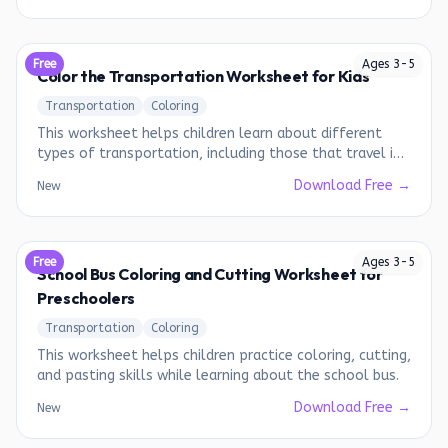
Free
Ages
3
-
5
Color the Transportation Worksheet for Kids
Transportation
Coloring
This worksheet helps children learn about different
types of transportation, including those that travel in
the air, on land, and in water.
Download Free →
New
Free
Ages
3
-
5
School Bus Coloring and Cutting Worksheet for
Preschoolers
Transportation
Coloring
This worksheet helps children practice coloring, cutting,
and pasting skills while learning about the school bus.
Download Free →
New