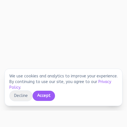
We use cookies and analytics to improve your experience.
By continuing to use our site, you agree to our
Privacy
Policy
.
Decline
Accept