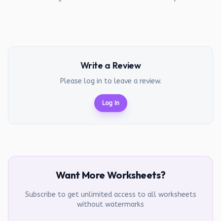
Write a Review
Please log in to leave a review.
Log In
Want More Worksheets?
Subscribe to get unlimited access to all worksheets
without watermarks