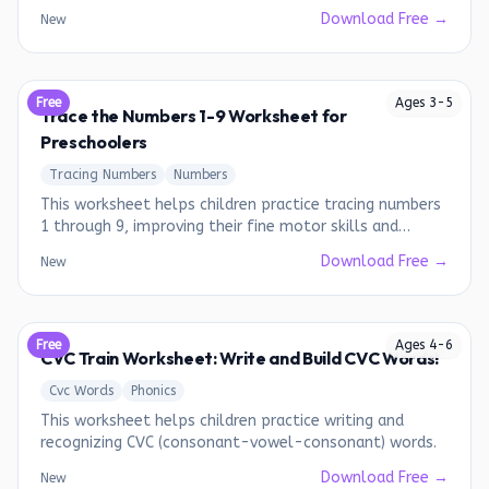
Download Free →
New
Free
Ages
3
-
5
Trace the Numbers 1-9 Worksheet for
Preschoolers
Tracing Numbers
Numbers
This worksheet helps children practice tracing numbers
1 through 9, improving their fine motor skills and
number recognition.
Download Free →
New
Free
Ages
4
-
6
CVC Train Worksheet: Write and Build CVC Words!
Cvc Words
Phonics
This worksheet helps children practice writing and
recognizing CVC (consonant-vowel-consonant) words.
Download Free →
New