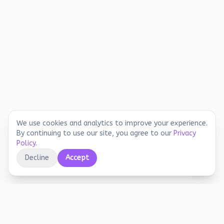
We use cookies and analytics to improve your experience.
By continuing to use our site, you agree to our
Privacy
Policy
.
Decline
Accept