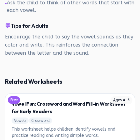
Ask the child to think of other words that start with
•
each vowel.
💬
Tips for Adults
Encourage the child to say the vowel sounds as they
color and write. This reinforces the connection
between the letter and the sound.
Related Worksheets
Free
Ages
4
-
6
Vowel Fun: Crossword and Word Fill-in Worksheet
for Early Readers
Vowels
Crossword
This worksheet helps children identify vowels and
practice reading and writing simple words.