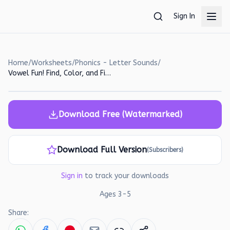
Skip to main content
Sign In
Home
/
Worksheets
/
Phonics - Letter Sounds
/
Vowel Fun! Find, Color, and Fill-in the Missing Vowels Worksheet
Download Free (Watermarked)
Download Full Version
(Subscribers)
Sign in
to track your downloads
Ages
3
-
5
Share: