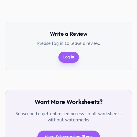
Write a Review
Please log in to leave a review.
Log In
Want More Worksheets?
Subscribe to get unlimited access to all worksheets
without watermarks