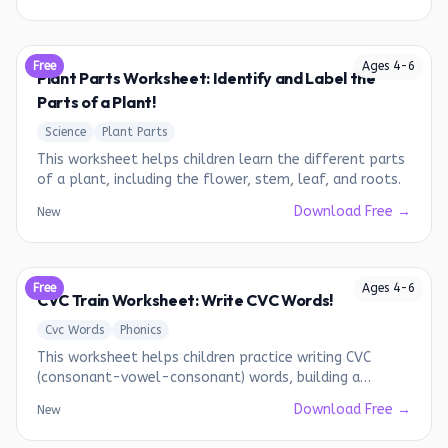
Free
Ages
4
-
6
Plant Parts Worksheet: Identify and Label the
Parts of a Plant!
Science
Plant Parts
This worksheet helps children learn the different parts
of a plant, including the flower, stem, leaf, and roots.
Download Free →
New
Free
Ages
4
-
6
CVC Train Worksheet: Write CVC Words!
Cvc Words
Phonics
This worksheet helps children practice writing CVC
(consonant-vowel-consonant) words, building a
foundation for early reading.
Download Free →
New