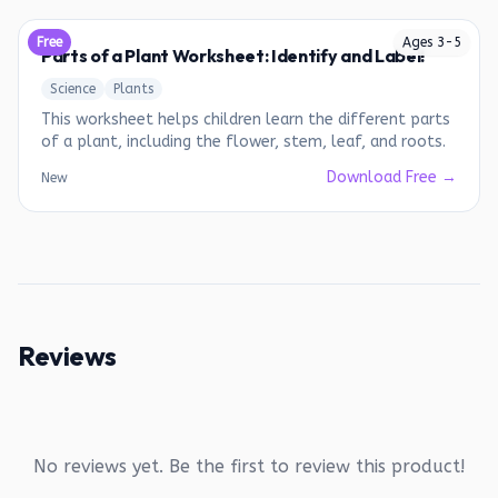
Free
Ages
3
-
5
Parts of a Plant Worksheet: Identify and Label!
Science
Plants
This worksheet helps children learn the different parts
of a plant, including the flower, stem, leaf, and roots.
Download Free →
New
Reviews
No reviews yet. Be the first to review this product!