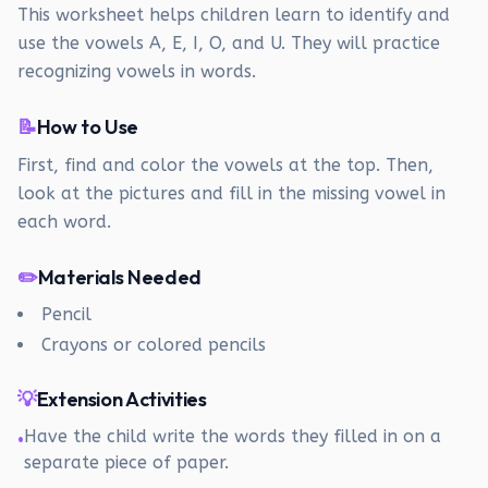
This worksheet helps children learn to identify and
use the vowels A, E, I, O, and U. They will practice
recognizing vowels in words.
📝
How to Use
First, find and color the vowels at the top. Then,
look at the pictures and fill in the missing vowel in
each word.
✏️
Materials Needed
Pencil
Crayons or colored pencils
💡
Extension Activities
Have the child write the words they filled in on a
•
separate piece of paper.