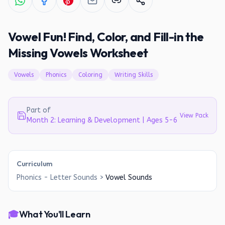
Vowel Fun! Find, Color, and Fill-in the
Missing Vowels Worksheet
Vowels
Phonics
Coloring
Writing Skills
Part of
View Pack
Month 2: Learning & Development | Ages 5-6
Curriculum
Phonics - Letter Sounds
>
Vowel Sounds
🎓
What You'll Learn