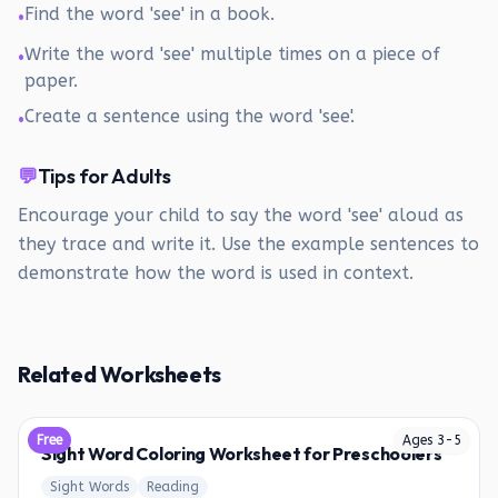
Find the word 'see' in a book.
•
Write the word 'see' multiple times on a piece of
•
paper.
Create a sentence using the word 'see'.
•
💬
Tips for Adults
Encourage your child to say the word 'see' aloud as
they trace and write it. Use the example sentences to
demonstrate how the word is used in context.
Related Worksheets
Free
Ages
3
-
5
Sight Word Coloring Worksheet for Preschoolers
Sight Words
Reading