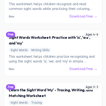
This worksheet helps children recognize and read
common sight words while practicing their coloring
skills.
Download Free →
New
Free
Ages
4
-
6
Sight Words Worksheet: Practice with 'is', 'we',
and 'my'
Sight Words
Writing Skills
This worksheet helps children practice recognizing and
using the sight words 'is', 'we', and 'my' in simple
sentences.
Download Free →
New
Free
Ages
3
-
5
Learn the Sight Word 'My' - Tracing, Writing, and
Matching Worksheet
Sight Words
Tracing