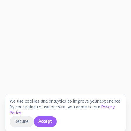
We use cookies and analytics to improve your experience.
By continuing to use our site, you agree to our
Privacy
Policy
.
Decline
Accept