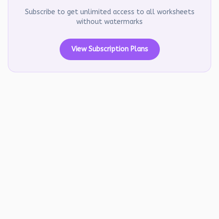
Subscribe to get unlimited access to all worksheets
without watermarks
View Subscription Plans