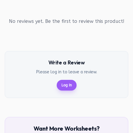
No reviews yet. Be the first to review this product!
Write a Review
Please log in to leave a review.
Log In
Want More Worksheets?