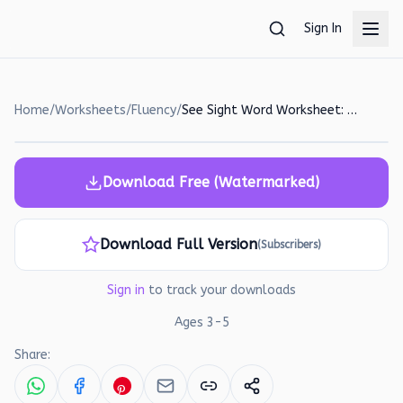
Skip to main content
Sign In
Home
/
Worksheets
/
Fluency
/
See Sight Word Worksheet: Trace, Color, and Paste!
Download Free (Watermarked)
Download Full Version
(Subscribers)
Sign in
to track your downloads
Ages
3
-
5
Share: