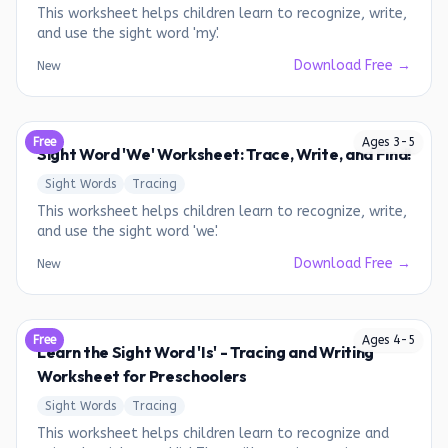
This worksheet helps children learn to recognize, write,
and use the sight word 'my'.
Download Free →
New
Free
Ages
3
-
5
Sight Word 'We' Worksheet: Trace, Write, and Find!
Sight Words
Tracing
This worksheet helps children learn to recognize, write,
and use the sight word 'we'.
Download Free →
New
Free
Ages
4
-
5
Learn the Sight Word 'Is' - Tracing and Writing
Worksheet for Preschoolers
Sight Words
Tracing
This worksheet helps children learn to recognize and