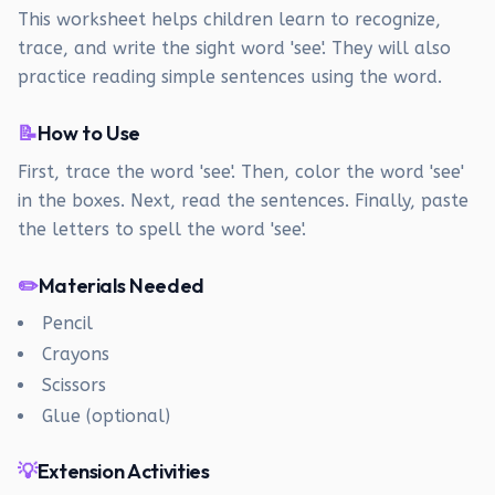
This worksheet helps children learn to recognize,
trace, and write the sight word 'see'. They will also
practice reading simple sentences using the word.
📝
How to Use
First, trace the word 'see'. Then, color the word 'see'
in the boxes. Next, read the sentences. Finally, paste
the letters to spell the word 'see'.
✏️
Materials Needed
Pencil
Crayons
Scissors
Glue (optional)
💡
Extension Activities