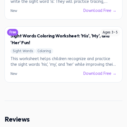
write the sight word 'is'. They will practice tracing,
writing, and using the word in simple sentences.
Download Free →
New
Free
Ages
3
-
5
Sight Words Coloring Worksheet: 'His', 'My', and
'Her' Fun!
Sight Words
Coloring
This worksheet helps children recognize and practice
the sight words 'his', 'my', and 'her' while improving their
fine motor skills.
Download Free →
New
Reviews