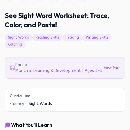
See Sight Word Worksheet: Trace,
Color, and Paste!
Sight Words
Reading Skills
Tracing
Writing Skills
Coloring
Part of
View Pack
Month 4: Learning & Development | Ages 4-5
Curriculum
Fluency
>
Sight Words
🎓
What You'll Learn