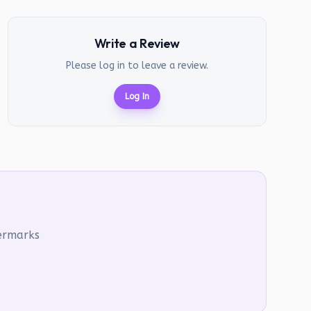
Write a Review
Please log in to leave a review.
Log In
termarks