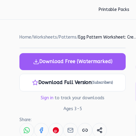
Skip to main content
Printable Packs
Home
/
Worksheets
/
Patterns
/
Egg Pattern Worksheet: Create and M
Download Free (Watermarked)
Download Full Version
(Subscribers)
Sign in
to track your downloads
Ages
3
-
5
Share: