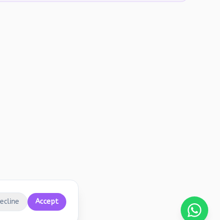
ecline
Accept