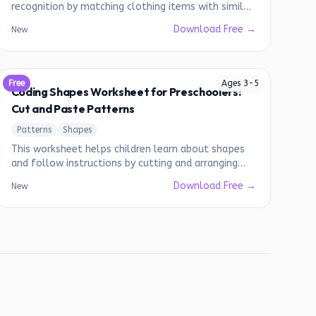
recognition by matching clothing items with similar
designs.
Download Free →
New
Free
Ages
3
-
5
Coding Shapes Worksheet for Preschoolers:
Cut and Paste Patterns
Patterns
Shapes
This worksheet helps children learn about shapes
and follow instructions by cutting and arranging
shapes into different patterns.
Download Free →
New