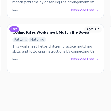
match patterns by observing the arrangement of
colored balloons.
Download Free →
New
Free
Ages
3
-
5
Coding Kites Worksheet: Match the Bows!
Patterns
Matching
This worksheet helps children practice matching
skills and following instructions by connecting the
correct bows to the kites.
Download Free →
New