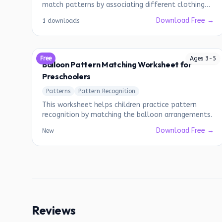
match patterns by associating different clothing
items.
Download Free →
1 downloads
Free
Ages
3
-
5
Balloon Pattern Matching Worksheet for
Preschoolers
Patterns
Pattern Recognition
This worksheet helps children practice pattern
recognition by matching the balloon arrangements.
Download Free →
New
Reviews