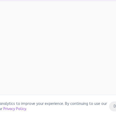
analytics to improve your experience. By continuing to use our
D
ur
Privacy Policy
.