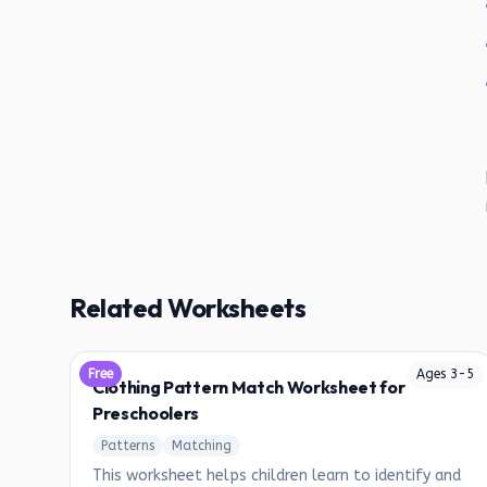
Related Worksheets
Free
Ages
3
-
5
Clothing Pattern Match Worksheet for
Preschoolers
Patterns
Matching
This worksheet helps children learn to identify and