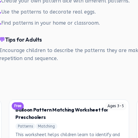
Create your own pattern dice with different patterns.
•
Use the patterns to decorate real eggs.
•
Find patterns in your home or classroom.
•
💬
Tips for Adults
Encourage children to describe the patterns they are mak
repetition and sequence.
Free
Ages
3
-
5
Balloon Pattern Matching Worksheet for
Preschoolers
Patterns
Matching
This worksheet helps children learn to identify and