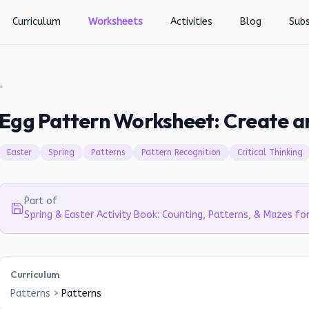
Curriculum
Worksheets
Activities
Blog
Subs
atch Patterns!
Egg Pattern Worksheet: Create a
Easter
Spring
Patterns
Pattern Recognition
Critical Thinking
Part of
Spring & Easter Activity Book: Counting, Patterns, & Mazes fo
Curriculum
Patterns
>
Patterns