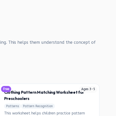
ing. This helps them understand the concept of
Free
Ages
3
-
5
Clothing Pattern Matching Worksheet for
Preschoolers
Patterns
Pattern Recognition
This worksheet helps children practice pattern