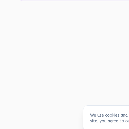
We use cookies and 
site, you agree to o