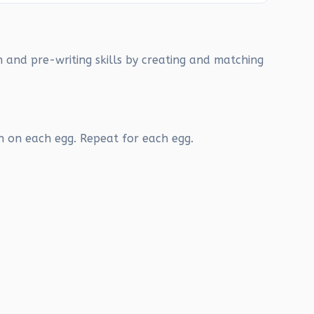
n and pre-writing skills by creating and matching
n on each egg. Repeat for each egg.