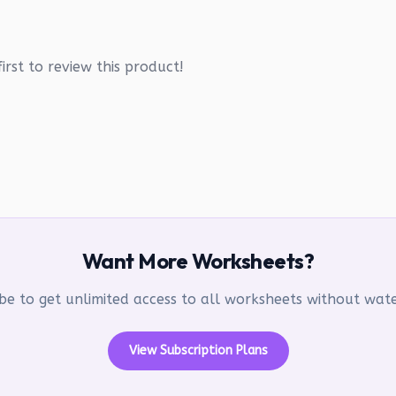
irst to review this product!
Want More Worksheets?
be to get unlimited access to all worksheets without wa
View Subscription Plans