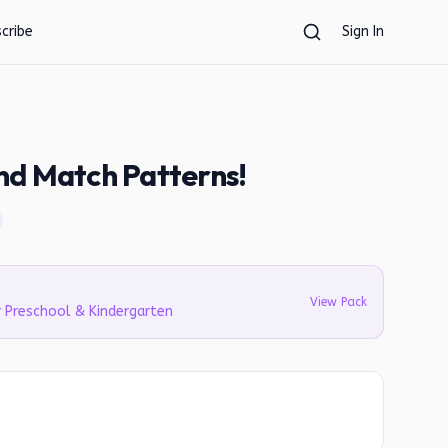
cribe
Sign In
nd Match Patterns!
View Pack
r Preschool & Kindergarten