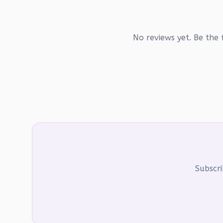
No reviews yet. Be the f
Subscri