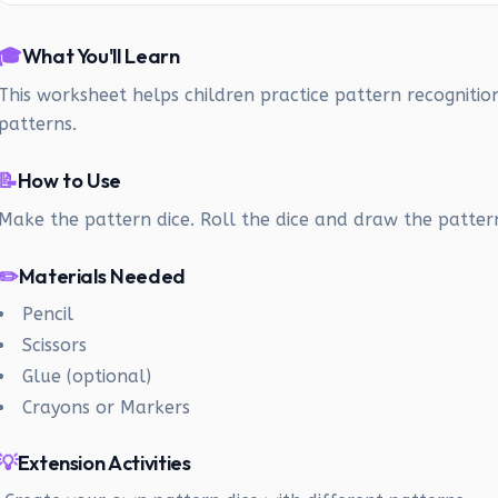
🎓
What You'll Learn
This worksheet helps children practice pattern recognitio
patterns.
📝
How to Use
Make the pattern dice. Roll the dice and draw the patter
✏️
Materials Needed
Pencil
Scissors
Glue (optional)
Crayons or Markers
💡
Extension Activities