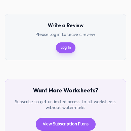
Write a Review
Please log in to leave a review.
Log In
Want More Worksheets?
Subscribe to get unlimited access to all worksheets
without watermarks
View Subscription Plans