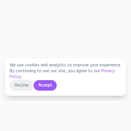
We use cookies and analytics to improve your experience.
By continuing to use our site, you agree to our
Privacy
Policy
.
Decline
Accept