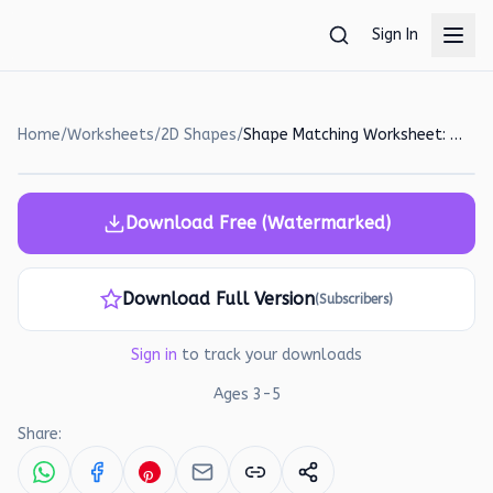
Skip to main content
Sign In
Home
/
Worksheets
/
2D Shapes
/
Shape Matching Worksheet: Circle, Square, Triangle, and Rectangle!
Download Free (Watermarked)
Download Full Version
(Subscribers)
Sign in
to track your downloads
Ages
3
-
5
Share: