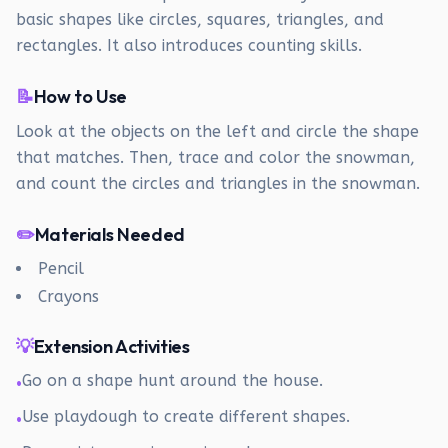
basic shapes like circles, squares, triangles, and
rectangles. It also introduces counting skills.
📝
How to Use
Look at the objects on the left and circle the shape
that matches. Then, trace and color the snowman,
and count the circles and triangles in the snowman.
✏️
Materials Needed
Pencil
Crayons
💡
Extension Activities
Go on a shape hunt around the house.
•
Use playdough to create different shapes.
•