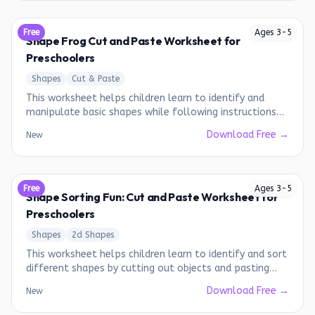
Free
Ages
3
-
5
Shape Frog Cut and Paste Worksheet for
Preschoolers
Shapes
Cut & Paste
This worksheet helps children learn to identify and
manipulate basic shapes while following instructions
to create a frog.
Download Free →
New
Free
Ages
3
-
5
Shape Sorting Fun: Cut and Paste Worksheet for
Preschoolers
Shapes
2d Shapes
This worksheet helps children learn to identify and sort
different shapes by cutting out objects and pasting
them into the correct shape category.
Download Free →
New