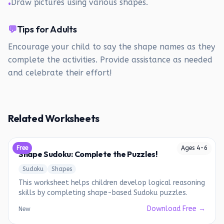
Draw pictures using various shapes.
•
💬
Tips for Adults
Encourage your child to say the shape names as they
complete the activities. Provide assistance as needed
and celebrate their effort!
Related Worksheets
Free
Ages
4
-
6
Shape Sudoku: Complete the Puzzles!
Sudoku
Shapes
This worksheet helps children develop logical reasoning
skills by completing shape-based Sudoku puzzles.
Download Free →
New