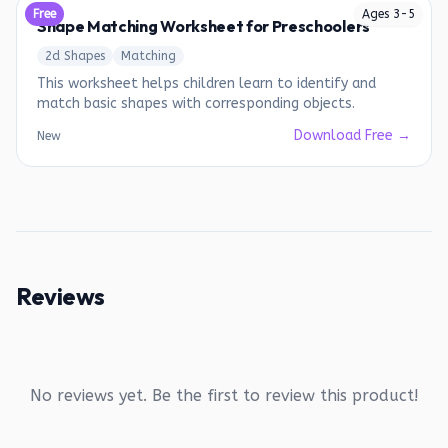
Free
Ages
3
-
5
Shape Matching Worksheet for Preschoolers
2d Shapes
Matching
This worksheet helps children learn to identify and
match basic shapes with corresponding objects.
Download Free →
New
Reviews
No reviews yet. Be the first to review this product!