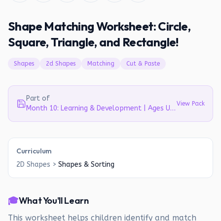
Shape Matching Worksheet: Circle,
Square, Triangle, and Rectangle!
Shapes
2d Shapes
Matching
Cut & Paste
Part of
View Pack
Month 10: Learning & Development | Ages Up to 4
Curriculum
2D Shapes
>
Shapes & Sorting
🎓
What You'll Learn
This worksheet helps children identify and match