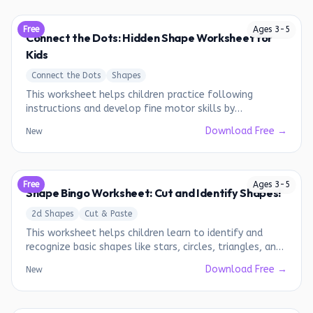
Free
Ages
3
-
5
Connect the Dots: Hidden Shape Worksheet for
Kids
Connect the Dots
Shapes
This worksheet helps children practice following
instructions and develop fine motor skills by
connecting dots to reveal a hidden shape.
Download Free →
New
Free
Ages
3
-
5
Shape Bingo Worksheet: Cut and Identify Shapes!
2d Shapes
Cut & Paste
This worksheet helps children learn to identify and
recognize basic shapes like stars, circles, triangles, and
hearts.
Download Free →
New