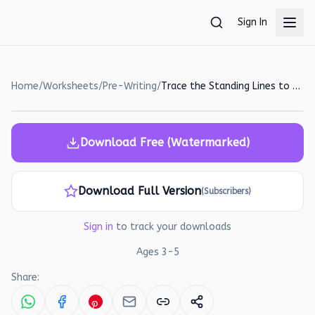
Skip to main content
Sign In
Home
/
Worksheets
/
Pre-Writing
/
Trace the Standing Lines to Reach the Ice Cream! A Pre-Writing Worksheet
Download Free (Watermarked)
Download Full Version
(Subscribers)
Sign in
to track your downloads
Ages
3
-
5
Share: