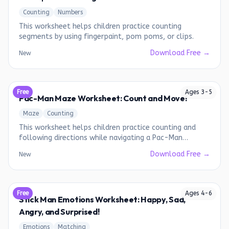
Counting
Numbers
This worksheet helps children practice counting
segments by using fingerpaint, pom poms, or clips.
Download Free →
New
Free
Ages
3
-
5
Pac-Man Maze Worksheet: Count and Move!
Maze
Counting
This worksheet helps children practice counting and
following directions while navigating a Pac-Man
themed maze.
Download Free →
New
Free
Ages
4
-
6
Stick Man Emotions Worksheet: Happy, Sad,
Angry, and Surprised!
Emotions
Matching