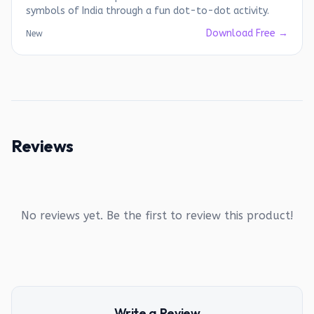
symbols of India through a fun dot-to-dot activity.
Download Free →
New
Reviews
No reviews yet. Be the first to review this product!
Write a Review