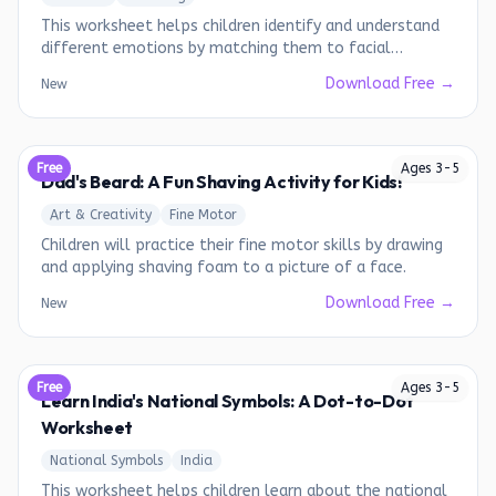
This worksheet helps children identify and understand
different emotions by matching them to facial
expressions.
Download Free →
New
Free
Ages
3
-
5
Dad's Beard: A Fun Shaving Activity for Kids!
Art & Creativity
Fine Motor
Children will practice their fine motor skills by drawing
and applying shaving foam to a picture of a face.
Download Free →
New
Free
Ages
3
-
5
Learn India's National Symbols: A Dot-to-Dot
Worksheet
National Symbols
India
This worksheet helps children learn about the national