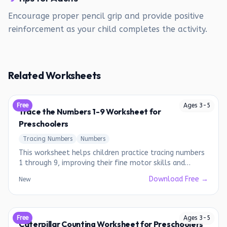
Encourage proper pencil grip and provide positive
reinforcement as your child completes the activity.
Related Worksheets
Free
Ages
3
-
5
Trace the Numbers 1-9 Worksheet for
Preschoolers
Tracing Numbers
Numbers
This worksheet helps children practice tracing numbers
1 through 9, improving their fine motor skills and
number recognition.
Download Free →
New
Free
Ages
3
-
5
Caterpillar Counting Worksheet for Preschoolers