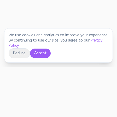
We use cookies and analytics to improve your experience.
By continuing to use our site, you agree to our
Privacy
Policy
.
Decline
Accept
Educational printables, playful activities, and
joyful screen-free learning for early years.