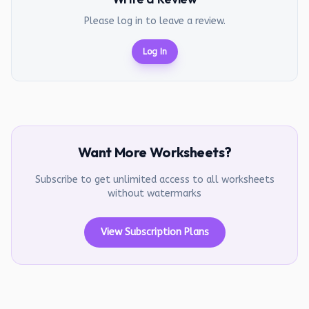
Please log in to leave a review.
Log In
Want More Worksheets?
Subscribe to get unlimited access to all worksheets
without watermarks
View Subscription Plans