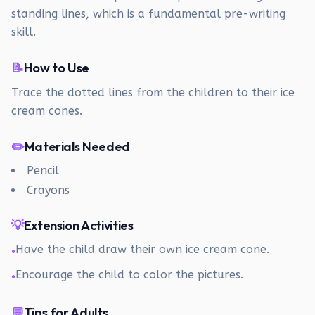
standing lines, which is a fundamental pre-writing
skill.
📝
How to Use
Trace the dotted lines from the children to their ice
cream cones.
✏️
Materials Needed
Pencil
Crayons
💡
Extension Activities
Have the child draw their own ice cream cone.
•
Encourage the child to color the pictures.
•
💬
Tips for Adults