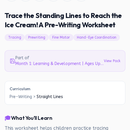
Trace the Standing Lines to Reach the
Ice Cream! A Pre-Writing Worksheet
Tracing
Prewriting
Fine Motor
Hand-Eye Coordination
Part of
View Pack
Month 1: Learning & Development | Ages Up to 4
Curriculum
Pre-Writing
>
Straight Lines
🎓
What You'll Learn
This worksheet helps children practice tracing