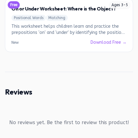
Free
Ages
3
-
5
On or Under Worksheet: Where is the Object?
Positional Words
Matching
This worksheet helps children learn and practice the
prepositions 'on' and 'under' by identifying the position
of objects in relation to other objects.
Download Free →
New
Reviews
No reviews yet. Be the first to review this product!