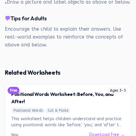
Draw a picture and label objects as above or below.
•
💬
Tips for Adults
Encourage the child to explain their answers. Use
real-world examples to reinforce the concepts of
above and below.
Related Worksheets
Free
Ages
3
-
5
Positional Words Worksheet: Before, You, and
After!
Positional Words
Cut & Paste
This worksheet helps children understand and practice
using positional words like 'before,' 'you,' and 'after' to
describe the order of objects or people.
Download Free →
New