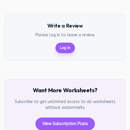
Write a Review
Please log in to leave a review.
Log In
Want More Worksheets?
Subscribe to get unlimited access to all worksheets
without watermarks
View Subscription Plans