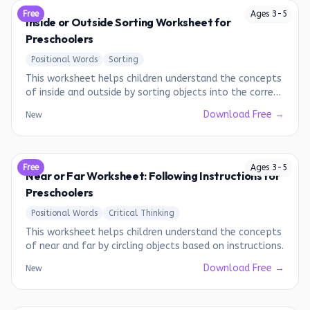
Free
Ages
3
-
5
Inside or Outside Sorting Worksheet for
Preschoolers
Positional Words
Sorting
This worksheet helps children understand the concepts
of inside and outside by sorting objects into the correct
categories.
Download Free →
New
Free
Ages
3
-
5
Near or Far Worksheet: Following Instructions for
Preschoolers
Positional Words
Critical Thinking
This worksheet helps children understand the concepts
of near and far by circling objects based on instructions.
Download Free →
New