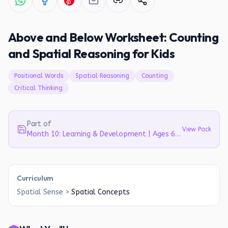
Above and Below Worksheet: Counting
and Spatial Reasoning for Kids
Positional Words
Spatial Reasoning
Counting
Critical Thinking
Part of
View Pack
Month 10: Learning & Development | Ages 6-7
Curriculum
Spatial Sense
>
Spatial Concepts