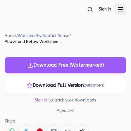
Skip to main content
Sign In
Home
/
Worksheets
/
Spatial Sense
/
Above and Below Worksheet: Counting and Spatial Reasoning for Kids
Download Free (Watermarked)
Download Full Version
(Subscribers)
Sign in
to track your downloads
Ages
4
-
6
Share: