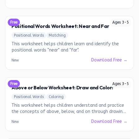
Free
Ages
3
-
5
Positional Words Worksheet: Near and Far
Positional Words
Matching
This worksheet helps children learn and identify the
positional words "near" and "far".
Download Free →
New
Free
Ages
3
-
5
Above or Below Worksheet: Draw and Color!
Positional Words
Coloring
This worksheet helps children understand and practice
the concepts of above, below, and on through drawing
and coloring.
Download Free →
New