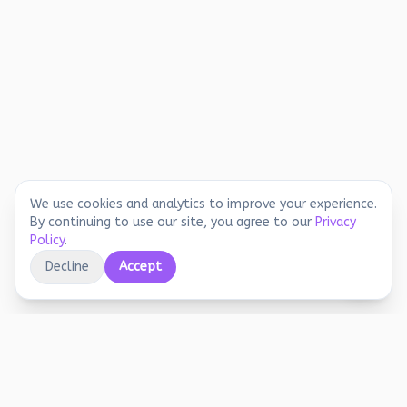
We use cookies and analytics to improve your experience.
By continuing to use our site, you agree to our
Privacy
Policy
.
Decline
Accept