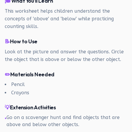
🎓
What You'll Learn
This worksheet helps children understand the
concepts of 'above' and 'below' while practicing
counting skills.
📝
How to Use
Look at the picture and answer the questions. Circle
the object that is above or below the other object.
✏️
Materials Needed
Pencil
Crayons
💡
Extension Activities
Go on a scavenger hunt and find objects that are
•
above and below other objects.